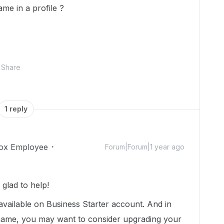
e in a profile ?
Share
1 reply
ox Employee
Forum|Forum|1 year ago
glad to help!
available on Business Starter account. And in
ame, you may want to consider upgrading your