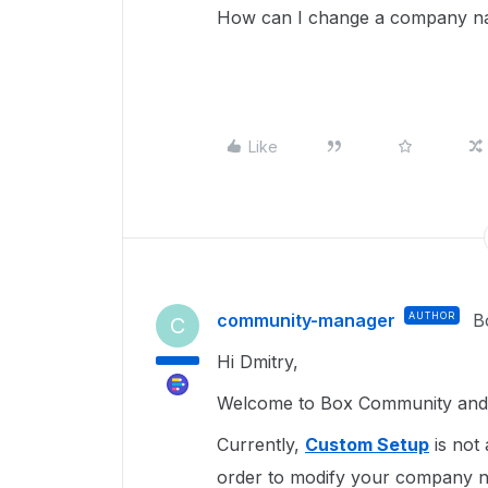
How can I change a company nam
Like
community-manager
AUTHOR
B
C
Hi Dmitry,
Welcome to Box Community and 
Currently,
Custom Setup
is not 
order to modify your company n