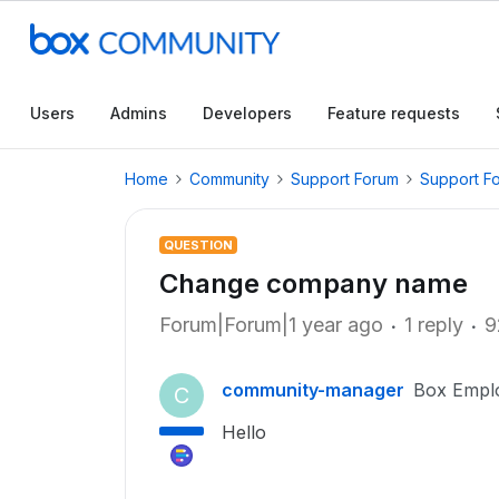
Users
Admins
Developers
Feature requests
Home
Community
Support Forum
Support F
QUESTION
Change company name
Forum|Forum|1 year ago
1 reply
9
community-manager
Box Empl
C
Hello