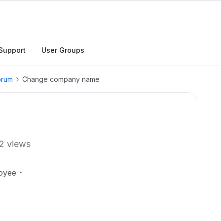
Support
User Groups
orum
Change company name
2 views
oyee