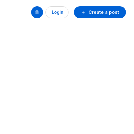
Create a post
Login