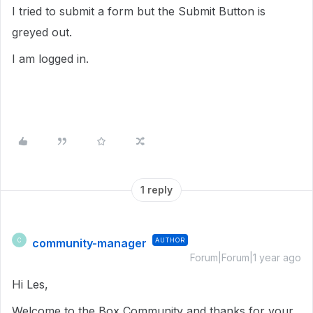
I tried to submit a form but the Submit Button is
greyed out.
I am logged in.
1 reply
community-manager
AUTHOR
C
Forum|Forum|1 year ago
Hi Les,
Welcome to the Box Community and thanks for your