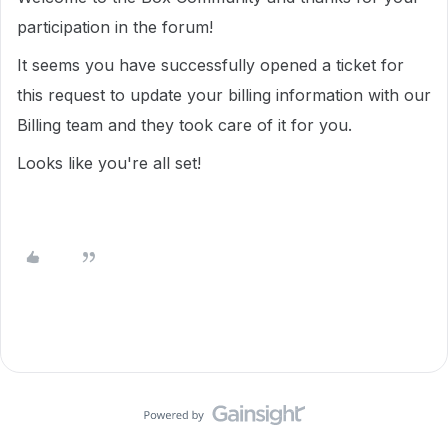
participation in the forum!
It seems you have successfully opened a ticket for
this request to update your billing information with our
Billing team and they took care of it for you.
Looks like you're all set!