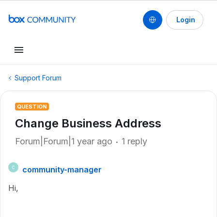
Login
Support Forum
QUESTION
Change Business Address
Forum|Forum|1 year ago
1 reply
community-manager
C
Hi,