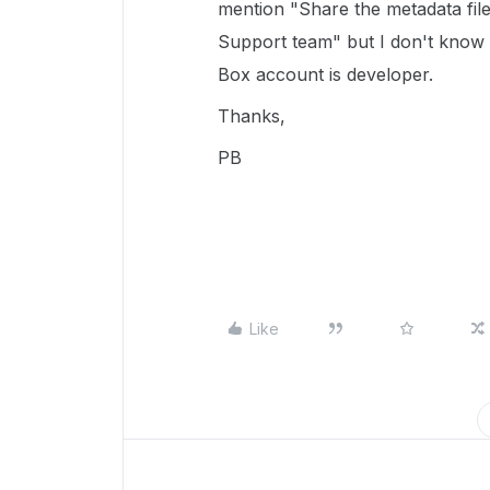
mention "Share the metadata file
Support team" but I don't know
Box account is developer.
Thanks,
PB
Like