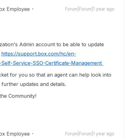
ox Employee
Forum|Forum|1 year ago
ization's Admin account to be able to update
:
https://support.box.com/hc/en-
g-Self-Service-SSO-Certificate-Management
cket for you so that an agent can help look into
 further updates and details.
n the Community!
ox Employee
Forum|Forum|1 year ago