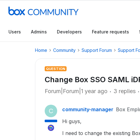
Users
Admins
Developers
Feature requests
Home
Community
Support Forum
Support F
QUESTION
Change Box SSO SAML iDP
Forum|Forum|1 year ago
3 replies
community-manager
Box Empl
C
Hi guys,
I need to change the existing B