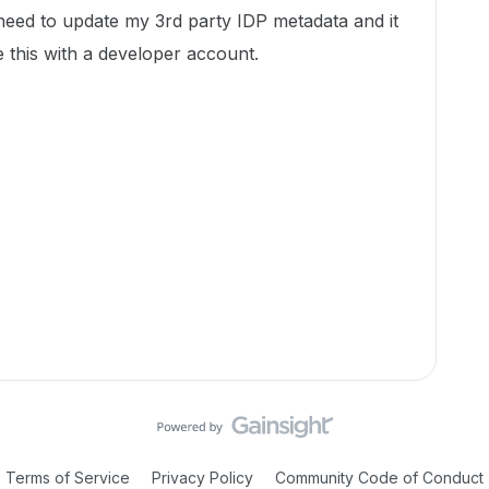
need to update my 3rd party IDP metadata and it
 this with a developer account.
Terms of Service
Privacy Policy
Community Code of Conduct