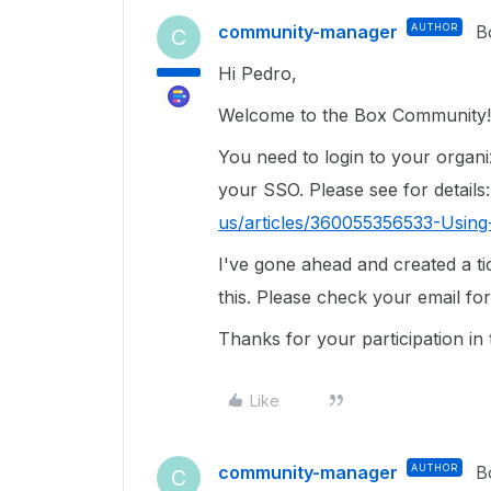
community-manager
AUTHOR
B
C
Hi Pedro,
Welcome to the Box Community!
You need to login to your organ
your SSO. Please see for details
us/articles/360055356533-Usin
I've gone ahead and created a ti
this. Please check your email for
Thanks for your participation i
Like
community-manager
AUTHOR
B
C