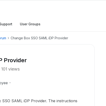
Support
User Groups
orum
Change Box SSO SAML iDP Provider
 Provider
101 views
oyee
ox SSO SAML iDP Provider. The instructions