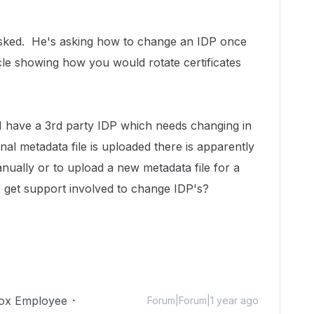
o asked. He's asking how to change an IDP once
icle showing how you would rotate certificates
 I have a 3rd party IDP which needs changing in
al metadata file is uploaded there is apparently
nually or to upload a new metadata file for a
get support involved to change IDP's?
ox Employee
Forum|Forum|1 year ago