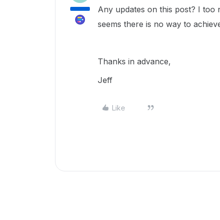
Any updates on this post? I too 
seems there is no way to achieve
Thanks in advance,
Jeff
Like