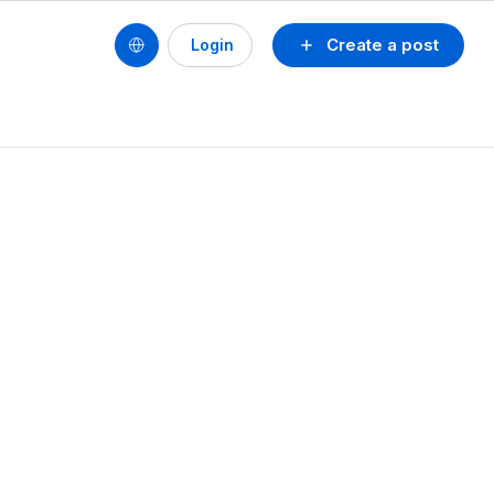
Create a post
Login