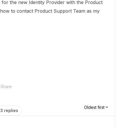
 for the new Identity Provider with the Product
 how to contact Product Support Team as my
Share
Oldest first
3 replies