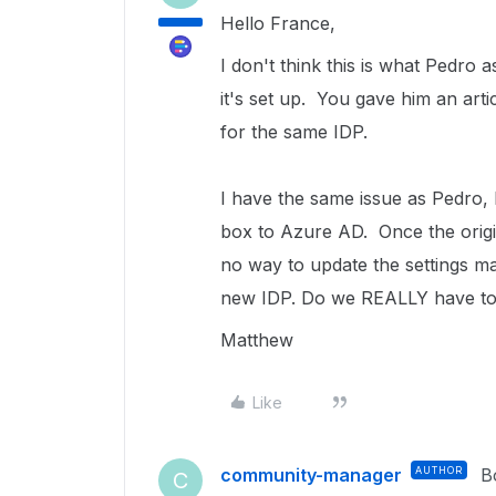
Hello France,
I don't think this is what Pedr
it's set up. You gave him an art
for the same IDP.
I have the same issue as Pedro,
box to Azure AD. Once the origin
no way to update the settings ma
new IDP. Do we REALLY have to 
Matthew
Like
community-manager
AUTHOR
B
C