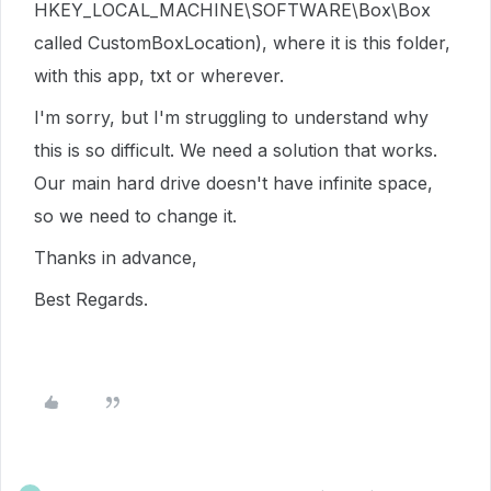
HKEY_LOCAL_MACHINE\SOFTWARE\Box\Box
called CustomBoxLocation), where it is this folder,
with this app, txt or wherever.
I'm sorry, but I'm struggling to understand why
this is so difficult. We need a solution that works.
Our main hard drive doesn't have infinite space,
so we need to change it.
Thanks in advance,
Best Regards.