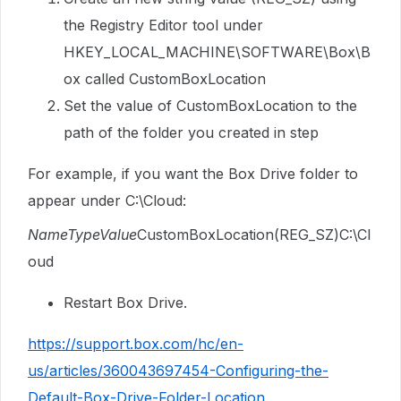
the Registry Editor tool under
HKEY_LOCAL_MACHINE\SOFTWARE\Box\B
ox called CustomBoxLocation
Set the value of CustomBoxLocation to the
path of the folder you created in step
For example, if you want the Box Drive folder to
appear under C:\Cloud:
NameTypeValue
CustomBoxLocation(REG_SZ)C:\Cl
oud
Restart Box Drive.
https://support.box.com/hc/en-
us/articles/360043697454-Configuring-the-
Default-Box-Drive-Folder-Location