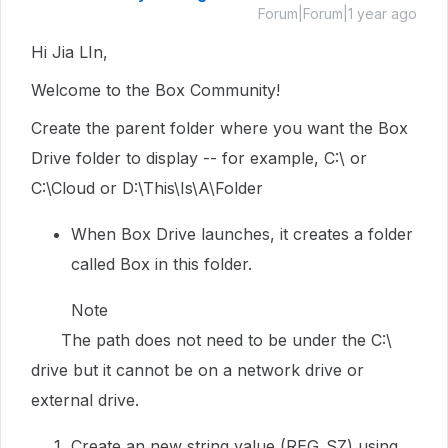
Forum|Forum|1 year ago
Hi Jia LIn,
Welcome to the Box Community!
Create the parent folder where you want the Box
Drive folder to display -- for example, C:\ or
C:\Cloud or D:\This\Is\A\Folder
When Box Drive launches, it creates a folder
called Box in this folder.
Note
The path does not need to be under the C:\
drive but it cannot be on a network drive or
external drive.
Create an new string value (REG_SZ) using