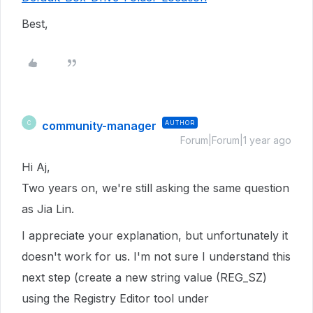
Best,
community-manager
AUTHOR
C
Forum|Forum|1 year ago
Hi Aj,
Two years on, we're still asking the same question
as Jia Lin.
I appreciate your explanation, but unfortunately it
doesn't work for us. I'm not sure I understand this
next step (create a new string value (REG_SZ)
using the Registry Editor tool under