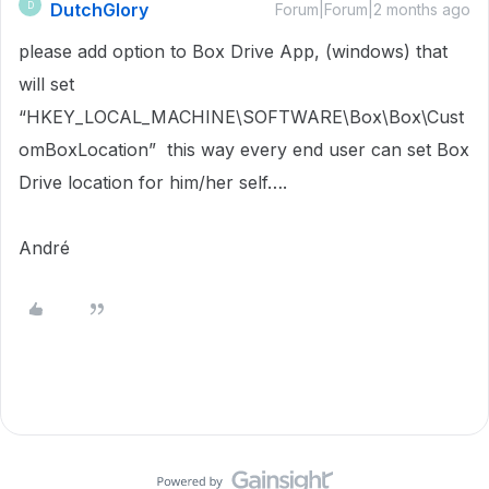
DutchGlory
D
Forum|Forum|2 months ago
please add option to Box Drive App, (windows) that
will set
“HKEY_LOCAL_MACHINE\SOFTWARE\Box\Box\Cust
omBoxLocation” this way every end user can set Box
Drive location for him/her self….
André