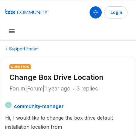
Login
Support Forum
QUESTION
Change Box Drive Location
Forum|Forum|1 year ago
3 replies
community-manager
C
Hi, I would like to change the box drive default
installation location from