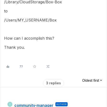
/Library/CloudStorage/Box-Box
to
/Users/MY_USERNAME/Box
How can I accomplish this?
Thank you.
Oldest first
3 replies
community-manager
AUTHOR
C