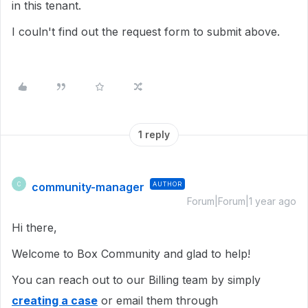
in this tenant.
I couln't find out the request form to submit above.
1 reply
community-manager
AUTHOR
C
Forum|Forum|1 year ago
Hi there,
Welcome to Box Community and glad to help!
You can reach out to our Billing team by simply
creating a case
or email them through