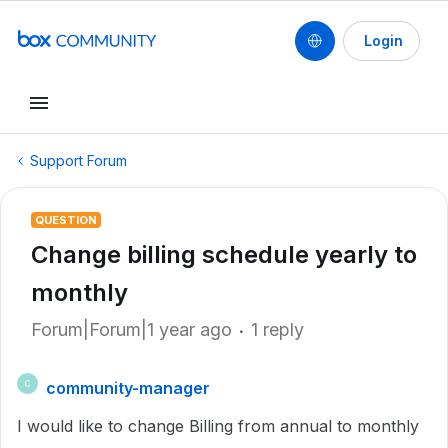
Login
Support Forum
QUESTION
Change billing schedule yearly to
monthly
Forum|Forum|1 year ago
1 reply
community-manager
C
I would like to change Billing from annual to monthly