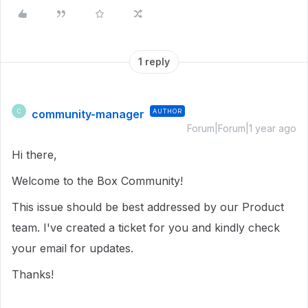
1 reply
community-manager
AUTHOR
C
Forum|Forum|1 year ago
Hi there,
Welcome to the Box Community!
This issue should be best addressed by our Product
team. I've created a ticket for you and kindly check
your email for updates.
Thanks!