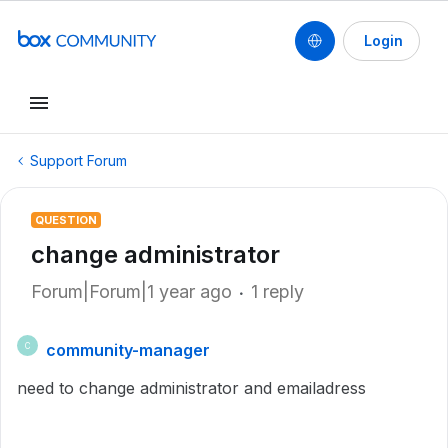
Login
Support Forum
QUESTION
change administrator
Forum|Forum|1 year ago
1 reply
community-manager
C
need to change administrator and emailadress