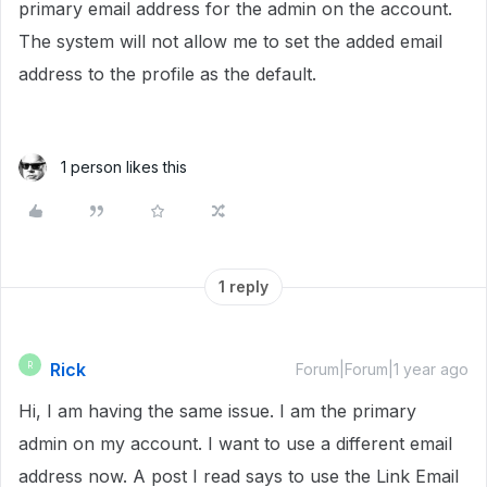
primary email address for the admin on the account.
The system will not allow me to set the added email
address to the profile as the default.
1 person likes this
1 reply
Rick
R
Forum|Forum|1 year ago
Hi, I am having the same issue. I am the primary
admin on my account. I want to use a different email
address now. A post I read says to use the Link Email