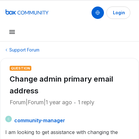
Login
Support Forum
QUESTION
Change admin primary email
address
Forum|Forum|1 year ago
1 reply
community-manager
C
I am looking to get assistance with changing the