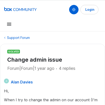
Login
Support Forum
SOLVED
Change admin issue
Forum|Forum|1 year ago
4 replies
Alan Davies
A
Hi,
When I try to change the admin on our account (I’m