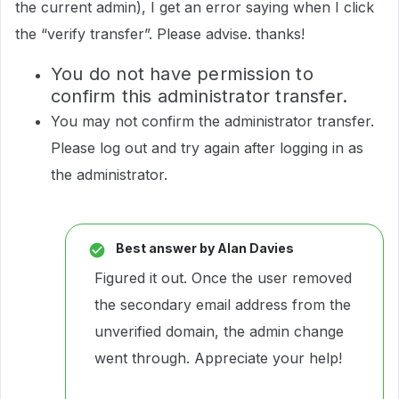
the current admin), I get an error saying when I click
the “verify transfer”. Please advise. thanks!
You do not have permission to
confirm this administrator transfer.
You may not confirm the administrator transfer.
Please log out and try again after logging in as
the administrator.
Best answer by
Alan Davies
Figured it out. Once the user removed
the secondary email address from the
unverified domain, the admin change
went through. Appreciate your help!