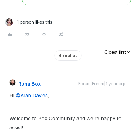
1 person likes this
Oldest first
4 replies
Rona Box
Forum|Forum|1 year ago
Hi ​
@Alan Davies
,
Welcome to Box Community and we’re happy to
assist!