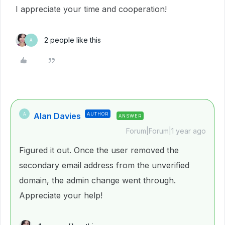
I appreciate your time and cooperation!
2 people like this
A
Alan Davies
AUTHOR
A
ANSWER
Forum|Forum|1 year ago
Figured it out. Once the user removed the
secondary email address from the unverified
domain, the admin change went through.
Appreciate your help!