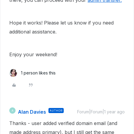
there, you can proceed with your
admin transfer.
Hope it works! Please let us know if you need
additional assistance.
Enjoy your weekend!
1 person likes this
Alan Davies
AUTHOR
A
Forum|Forum|1 year ago
Thanks - user added verified domain email (and
made address primary), but I still get the same