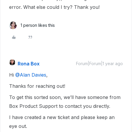
error. What else could I try? Thank you!
1 person likes this
Rona Box
Forum|Forum|1 year ago
Hi ​
@Alan Davies
,
Thanks for reaching out!
To get this sorted soon, we’ll have someone from
Box Product Support to contact you directly.
I have created a new ticket and please keep an
eye out.