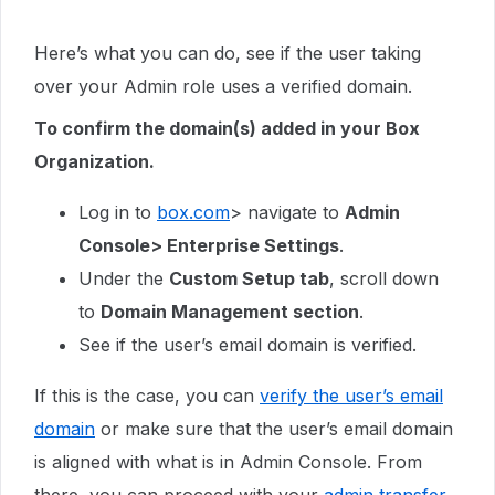
Here’s what you can do, see if the user taking
over your Admin role uses a verified domain.
To confirm the domain(s) added in your Box
Organization.
Log in to
box.com
> navigate to
Admin
Console> Enterprise Settings
.
Under the
Custom Setup tab
, scroll down
to
Domain Management section
.
See if the user’s email domain is verified.
If this is the case, you can
verify the user’s email
domain
or make sure that the user’s email domain
is aligned with what is in Admin Console. From