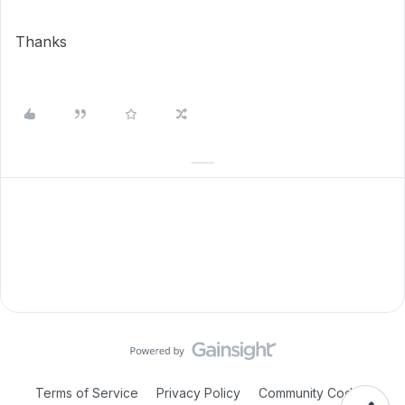
Thanks
Terms of Service
Privacy Policy
Community Code of