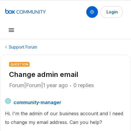
Login
Support Forum
QUESTION
Change admin email
Forum|Forum|1 year ago
0 replies
community-manager
C
Hi. I'm the admin of our business account and I need
to change my email address. Can you help?