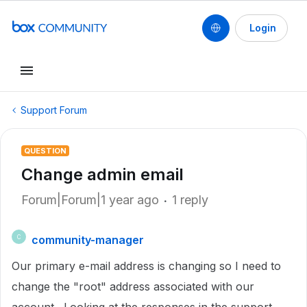
Login
Support Forum
QUESTION
Change admin email
Forum|Forum|1 year ago
1 reply
community-manager
C
Our primary e-mail address is changing so I need to
change the "root" address associated with our