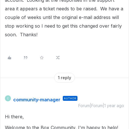
account. Looking at the responses in the support
area it appears a ticket needs to be raised. We have a
couple of weeks until the original e-mail address will
stop working so I need to get this changed over fairly
soon. Thanks!
1 reply
community-manager
AUTHOR
C
Forum|Forum|1 year ago
Hi there,
Welcome to the Box Community, I'm happy to help!