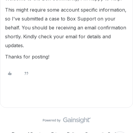
This might require some account specific information,
so I've submitted a case to Box Support on your
behalf. You should be receiving an email confirmation
shortly. Kindly check your email for details and
updates.
Thanks for posting!