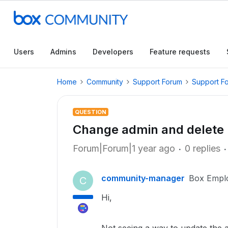
Users
Admins
Developers
Feature requests
Home
Community
Support Forum
Support F
QUESTION
Change admin and delete
Forum|Forum|1 year ago
0 replies
community-manager
Box Empl
C
Hi,