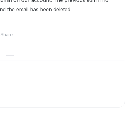
 admin on our account. The previous admin no
nd the email has been deleted.
Share