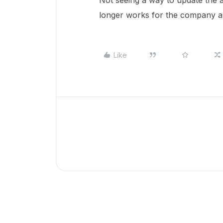
Not seeing a way to update the
longer works for the company a
Like