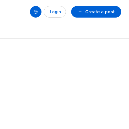
Create a post
Login