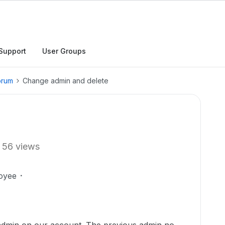
Support
User Groups
orum
Change admin and delete
56 views
oyee