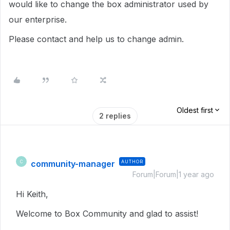
would like to change the box administrator used by
our enterprise.
Please contact and help us to change admin.
Oldest first
2 replies
community-manager
AUTHOR
C
Forum|Forum|1 year ago
Hi Keith,
Welcome to Box Community and glad to assist!