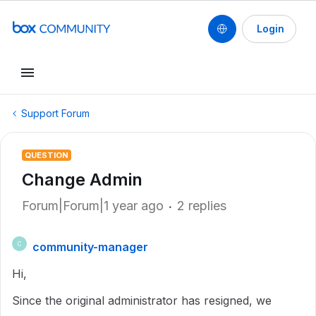
Login
Support Forum
QUESTION
Change Admin
Forum|Forum|1 year ago
2 replies
community-manager
C
Hi,
Since the original administrator has resigned, we