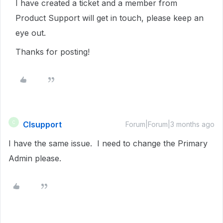
I have created a ticket and a member from
Product Support will get in touch, please keep an
eye out.
Thanks for posting!
CIsupport
C
Forum|Forum|3 months ago
I have the same issue. I need to change the Primary
Admin please.