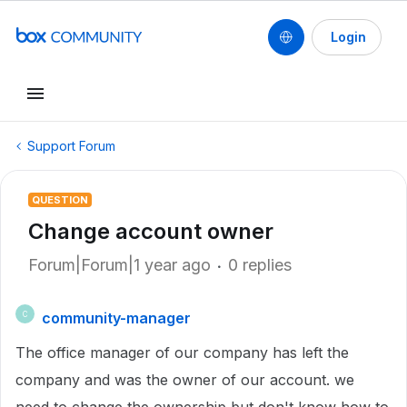
Login
Support Forum
QUESTION
Change account owner
Forum|Forum|1 year ago
0 replies
community-manager
C
The office manager of our company has left the
company and was the owner of our account. we