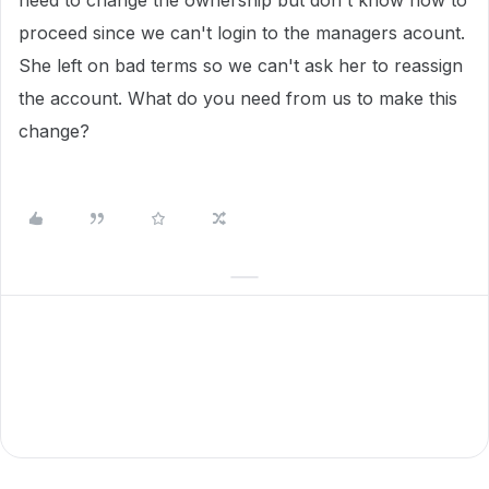
need to change the ownership but don't know how to
proceed since we can't login to the managers acount.
She left on bad terms so we can't ask her to reassign
the account. What do you need from us to make this
change?