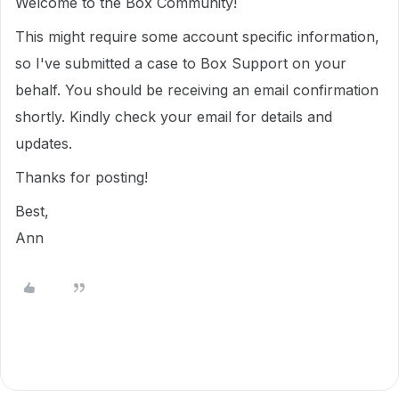
Welcome to the Box Community!
This might require some account specific information,
so I've submitted a case to Box Support on your
behalf. You should be receiving an email confirmation
shortly. Kindly check your email for details and
updates.
Thanks for posting!
Best,
Ann