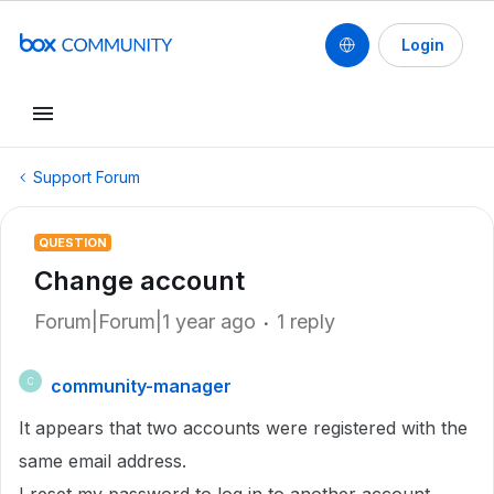
Login
Support Forum
QUESTION
Change account
Forum|Forum|1 year ago
1 reply
community-manager
C
It appears that two accounts were registered with the
same email address.