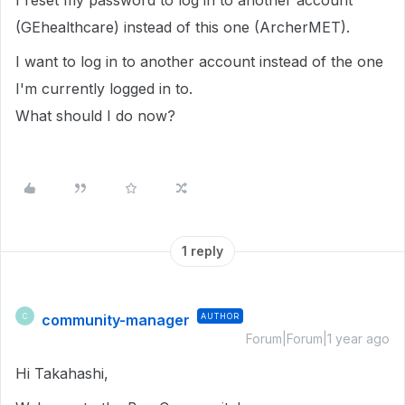
I reset my password to log in to another account
(GEhealthcare) instead of this one (ArcherMET).
I want to log in to another account instead of the one
I'm currently logged in to.
What should I do now?
1 reply
community-manager
AUTHOR
C
Forum|Forum|1 year ago
Hi Takahashi,