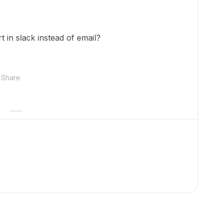
rt in slack instead of email?
Share