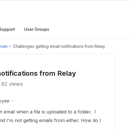
Support
User Groups
orum
Challenges getting email notifications from Relay
otifications from Relay
62 views
oyee
an email when a file is uploaded to a folder. I
and I'm not getting emails from either. How do I