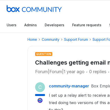
Users
Admins
Developers
Feature requests
Home
Community
Support Forum
Support F
QUESTION
Challenges getting email n
Forum|Forum|1 year ago
0 replies
community-manager
Box Empl
C
I set up a relay alert to receive 
tried doing two versions of this 