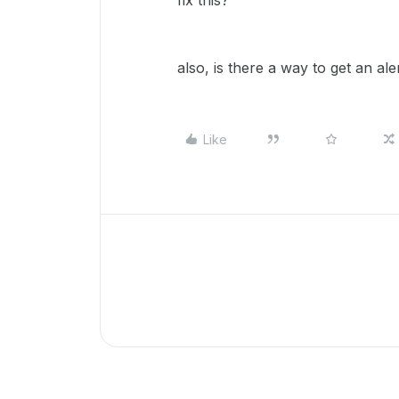
fix this?
also, is there a way to get an ale
Like