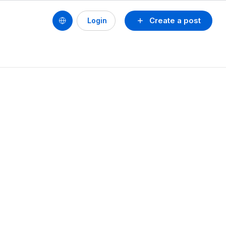
Create a post
Login