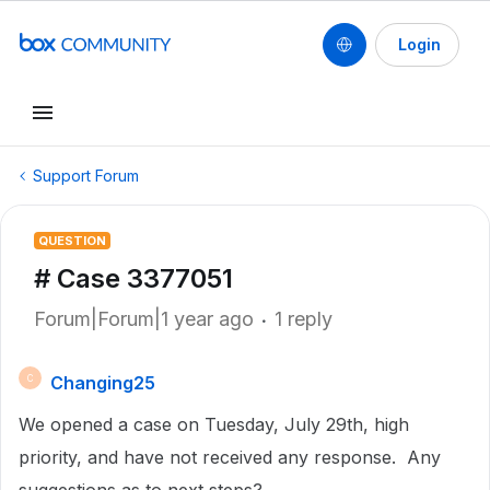
Login
Support Forum
QUESTION
# Case 3377051
Forum|Forum|1 year ago
1 reply
Changing25
C
We opened a case on Tuesday, July 29th, high
priority, and have not received any response. Any