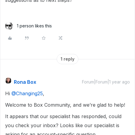
suggestions as to next steps?
1 person likes this
1 reply
Rona Box
Forum|Forum|1 year ago
Hi ​
@Changing25
,
Welcome to Box Community, and we’re glad to help!
It appears that our specialist has responded, could
you check your inbox? Looks like our specialist is
asking for an account-specific question.