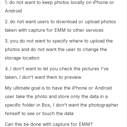
1. do not want to keep photos locally on iPhone or
Android
2. do not want users to download or upload photos
taken with capture for EMM to other services
3. you do not want to specify where to upload the
photos and do not want the user to change the
storage location
4. I don't want to let you check the pictures I've
taken. I don't want them to preview
My ultimate goal is to have the iPhone or Android
user take the photo and store only the data in a
specific folder in Box, I don't want the photographer
himself to see or touch the data
Can this be done with capture for EMM?