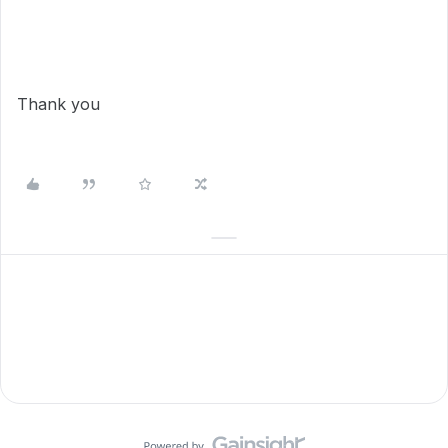
Thank you