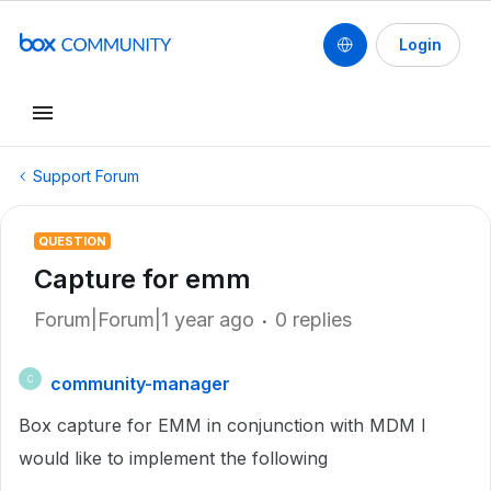
Login
Support Forum
QUESTION
Capture for emm
Forum|Forum|1 year ago
0 replies
community-manager
C
Box capture for EMM in conjunction with MDM I
would like to implement the following