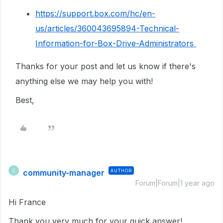
https://support.box.com/hc/en-
us/articles/360043695894-Technical-
Information-for-Box-Drive-Administrators
Thanks for your post and let us know if there's
anything else we may help you with!
Best,
community-manager
AUTHOR
C
Forum|Forum|1 year ago
Hi France
Thank you very much for your quick answer!