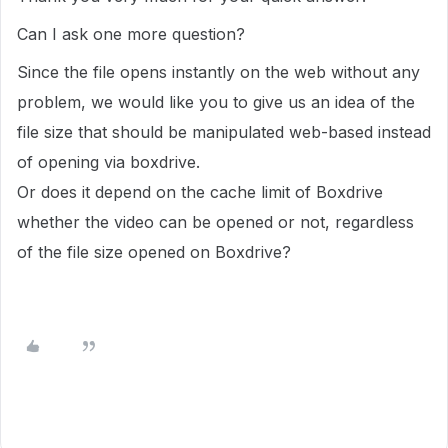
Can I ask one more question?
Since the file opens instantly on the web without any
problem, we would like you to give us an idea of the
file size that should be manipulated web-based instead
of opening via boxdrive.
Or does it depend on the cache limit of Boxdrive
whether the video can be opened or not, regardless
of the file size opened on Boxdrive?