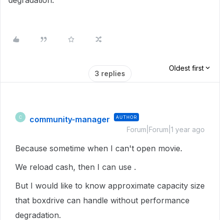
degradation.
Oldest first
3 replies
community-manager
AUTHOR
C
Forum|Forum|1 year ago
Because sometime when I can't open movie.
We reload cash, then I can use .
But I would like to know approximate capacity size
that boxdrive can handle without performance
degradation.