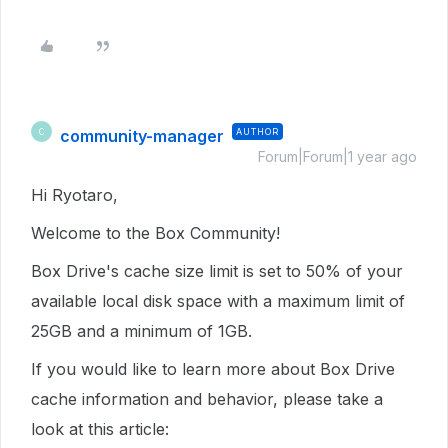
community-manager
AUTHOR
C
Forum|Forum|1 year ago
Hi Ryotaro,
Welcome to the Box Community!
Box Drive's cache size limit is set to 50% of your
available local disk space with a maximum limit of
25GB and a minimum of 1GB.
If you would like to learn more about Box Drive
cache information and behavior, please take a
look at this article: