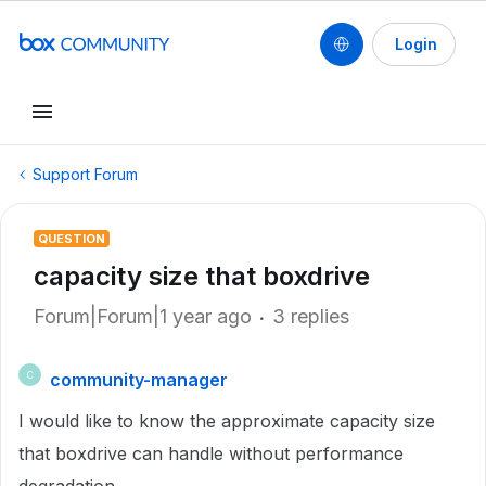
Login
Support Forum
QUESTION
capacity size that boxdrive
Forum|Forum|1 year ago
3 replies
community-manager
C
I would like to know the approximate capacity size
that boxdrive can handle without performance