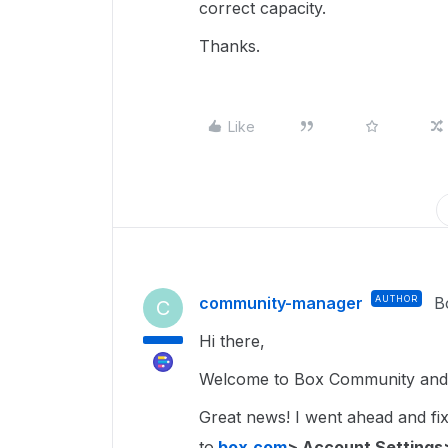
correct capacity.
Thanks.
Like
community-manager
AUTHOR
B
C
Hi there,
Welcome to Box Community and g
Great news! I went ahead and fixe
to
box.com
> Account Settings