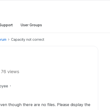
Support
User Groups
orum
Capacity not correct
76 views
oyee
ven though there are no files. Please display the