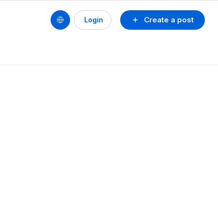
Create a post
Login