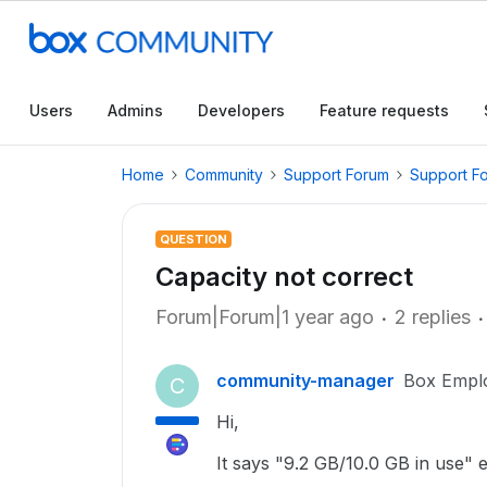
Users
Admins
Developers
Feature requests
Home
Community
Support Forum
Support F
QUESTION
Capacity not correct
Forum|Forum|1 year ago
2 replies
community-manager
Box Empl
C
Hi,
It says "9.2 GB/10.0 GB in use" e