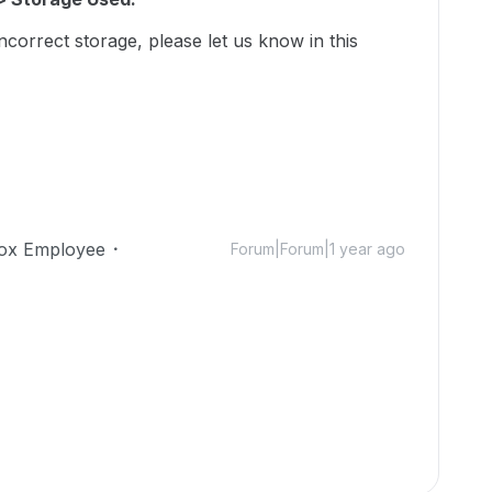
incorrect storage, please let us know in this
ox Employee
Forum|Forum|1 year ago