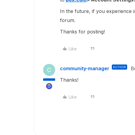
In the future, if you experience 
forum.
Thanks for posting!
Like
community-manager
AUTHOR
B
C
Thanks!
Like