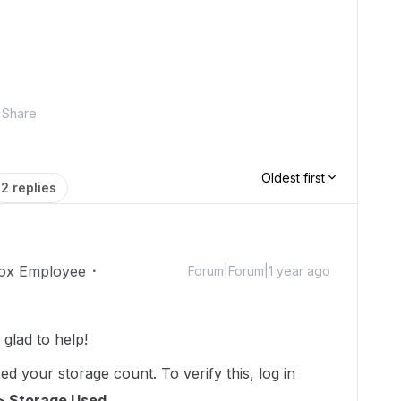
Share
Oldest first
2 replies
ox Employee
Forum|Forum|1 year ago
lad to help!
d your storage count. To verify this, log in
> Storage Used.