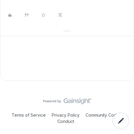
Terms of Service
Privacy Policy
Community Code of
Conduct