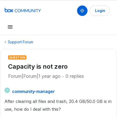
Login
Support Forum
QUESTION
Capacity is not zero
Forum|Forum|1 year ago
0 replies
community-manager
C
After clearing all files and trash, 20.4 GB/50.0 GB is in
use, how do I deal with this?