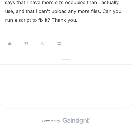
says that I have more size occupied than I actually
use, and that I can't upload any more files. Can you
run a script to fix it? Thank you.