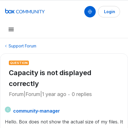
Login
Support Forum
QUESTION
Capacity is not displayed
correctly
Forum|Forum|1 year ago
0 replies
community-manager
C
Hello. Box does not show the actual size of my files. It