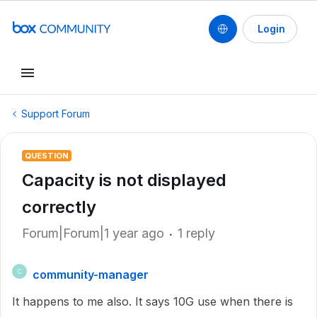
Login
Support Forum
QUESTION
Capacity is not displayed
correctly
Forum|Forum|1 year ago
1 reply
community-manager
C
It happens to me also. It says 10G use when there is