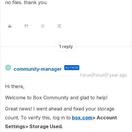
no files. thank you
1 reply
community-manager
AUTHOR
C
Forum|Forum|1 year ago
Hi there,
Welcome to Box Community and glad to help!
Great news! I went ahead and fixed your storage
count. To verify this, log in to
box.com
> Account
Settings> Storage Used.