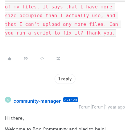
of my files. It says that I have more 
size occupied than I actually use, and 
that I can't upload any more files. Can 
you run a script to fix it? Thank you.
1 reply
community-manager
AUTHOR
C
Forum|Forum|1 year ago
Hi there,
Welcome to Box Community and glad to help!