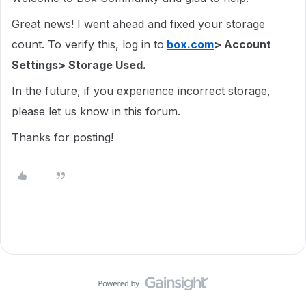
Great news! I went ahead and fixed your storage
count. To verify this, log in to
box.com
> Account
Settings> Storage Used.
In the future, if you experience incorrect storage,
please let us know in this forum.
Thanks for posting!