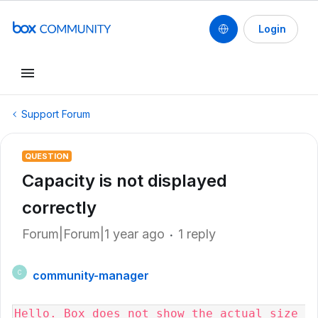
Login
Support Forum
QUESTION
Capacity is not displayed
correctly
Forum|Forum|1 year ago
1 reply
community-manager
C
Hello. Box does not show the actual size 