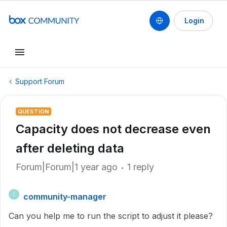
Login
Support Forum
QUESTION
Capacity does not decrease even
after deleting data
Forum|Forum|1 year ago
1 reply
community-manager
C
Can you help me to run the script to adjust it please?