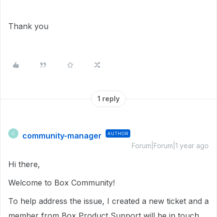
Thank you
1 reply
community-manager
AUTHOR
C
Forum|Forum|1 year ago
Hi there,
Welcome to Box Community!
To help address the issue, I created a new ticket and a
member from Box Product Support will be in touch,