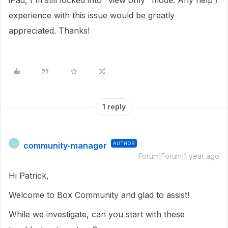
iPad, I'm still locked into "view only" mode. Any help /
experience with this issue would be greatly
appreciated. Thanks!
1 reply
community-manager
AUTHOR
C
Forum|Forum|1 year ago
Hi Patrick,
Welcome to Box Community and glad to assist!
While we investigate, can you start with these