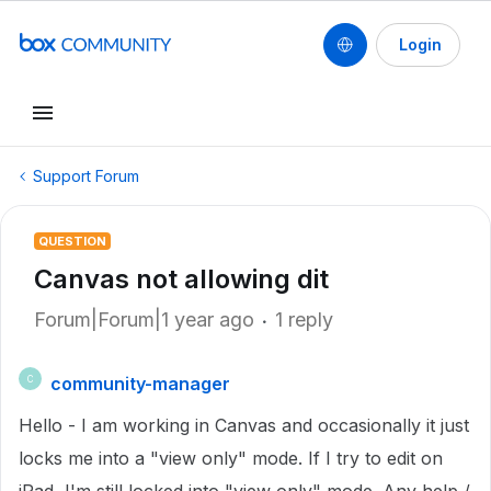
Login
Support Forum
QUESTION
Canvas not allowing dit
Forum|Forum|1 year ago
1 reply
community-manager
C
Hello - I am working in Canvas and occasionally it just
locks me into a "view only" mode. If I try to edit on