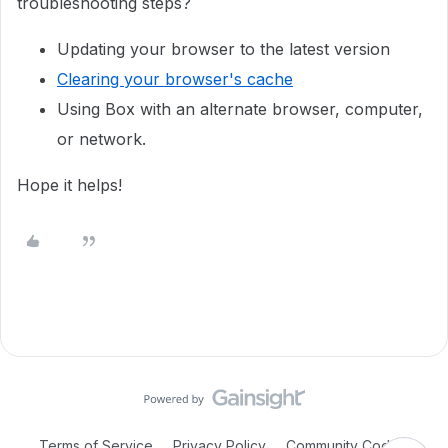
troubleshooting steps?
Updating your browser to the latest version
Clearing your browser's cache
Using Box with an alternate browser, computer,
or network.
Hope it helps!
Terms of Service
Privacy Policy
Community Code of