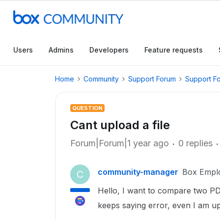
Users
Admins
Developers
Feature requests
Home
Community
Support Forum
Support F
QUESTION
Cant upload a file
Forum|Forum|1 year ago
0 replies
community-manager
Box Empl
C
Hello, I want to compare two PDF 
keeps saying error, even I am upl