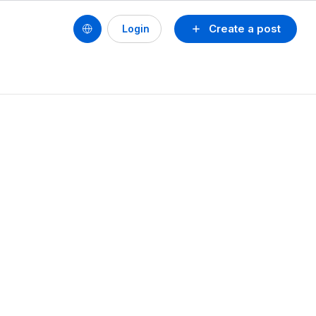
Create a post
Login