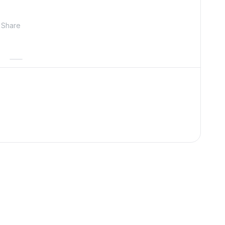
Share