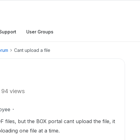
Support
User Groups
orum
Cant upload a file
94 views
oyee
files, but the BOX portal cant upload the file, it
oading one file at a time.