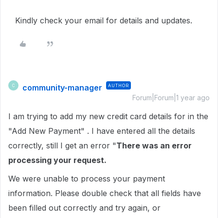
Kindly check your email for details and updates.
community-manager
AUTHOR
C
Forum|Forum|1 year ago
I am trying to add my new credit card details for in the
"Add New Payment" . I have entered all the details
correctly, still I get an error "
There was an error
processing your request.
We were unable to process your payment
information. Please double check that all fields have
been filled out correctly and try again, or