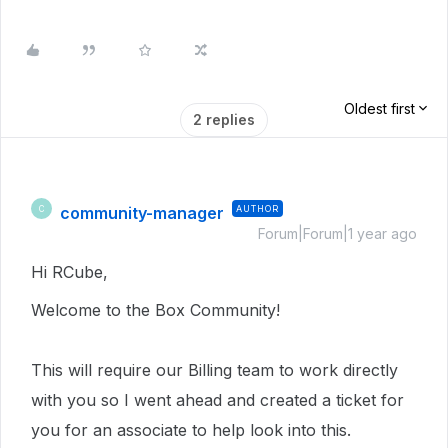
Oldest first
2 replies
community-manager
AUTHOR
C
Forum|Forum|1 year ago
Hi RCube,
Welcome to the Box Community!
This will require our Billing team to work directly
with you so I went ahead and created a ticket for
you for an associate to help look into this.