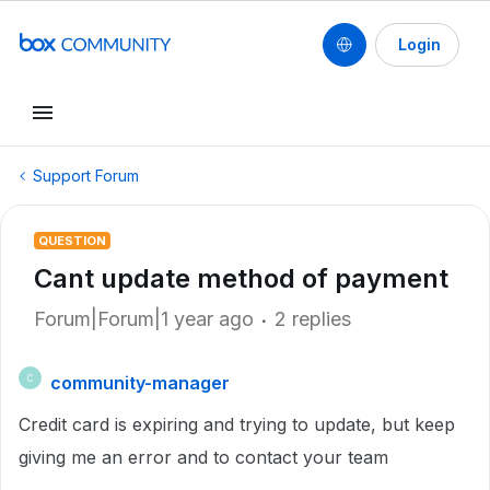
Login
Support Forum
QUESTION
Cant update method of payment
Forum|Forum|1 year ago
2 replies
community-manager
C
Credit card is expiring and trying to update, but keep
giving me an error and to contact your team