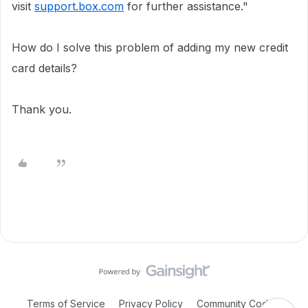
visit
support.box.com
for further assistance."
How do I solve this problem of adding my new credit
card details?
Thank you.
Terms of Service
Privacy Policy
Community Code of