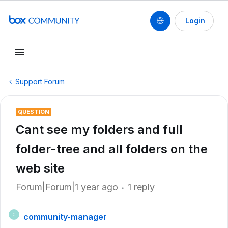
Login
Support Forum
QUESTION
Cant see my folders and full
folder-tree and all folders on the
web site
Forum|Forum|1 year ago
1 reply
community-manager
C