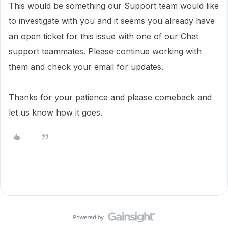
This would be something our Support team would like
to investigate with you and i
t seems you already have
an open ticket for this issue with one of our Chat
support teammates. Please continue working with
them and check your email for updates.
Thanks for your patience and please comeback and
let us know how it goes.