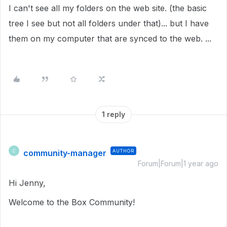
I can't see all my folders on the web site. (the basic
tree I see but not all folders under that)... but I have
them on my computer that are synced to the web. ...
1 reply
community-manager
AUTHOR
C
Forum|Forum|1 year ago
Hi Jenny,
Welcome to the Box Community!