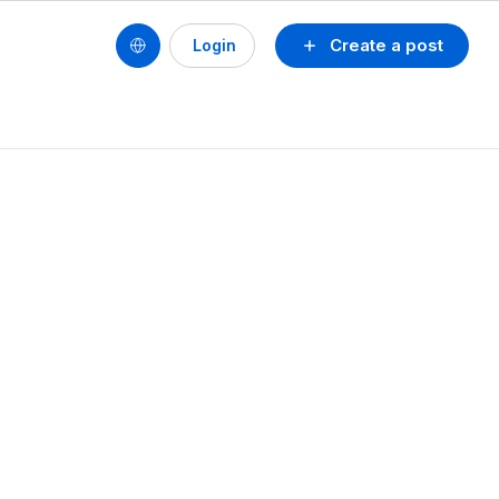
Create a post
Login