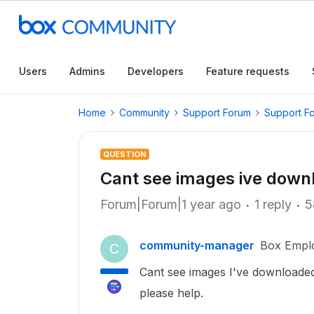
Users
Admins
Developers
Feature requests
Home
Community
Support Forum
Support F
QUESTION
Cant see images ive down
Forum|Forum|1 year ago
1 reply
5
community-manager
Box Empl
C
Cant see images I've downloaded 
please help.