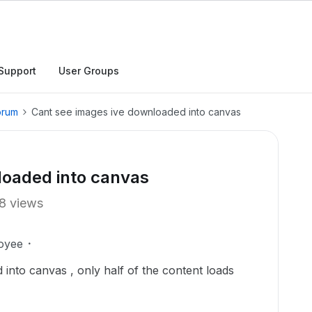
Support
User Groups
orum
Cant see images ive downloaded into canvas
loaded into canvas
8 views
oyee
into canvas , only half of the content loads