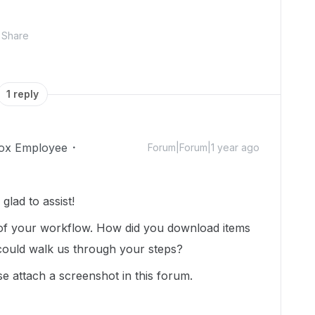
Share
1 reply
ox Employee
Forum|Forum|1 year ago
lad to assist!
 of your workflow. How did you download items
uld walk us through your steps?
e attach a screenshot in this forum.