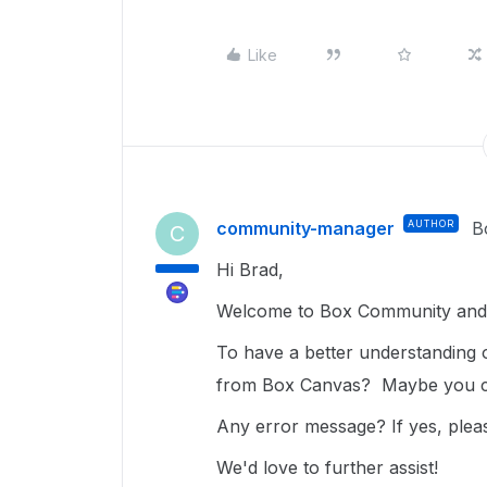
Like
community-manager
AUTHOR
B
C
Hi Brad,
Welcome to Box Community and g
To have a better understanding
from Box Canvas? Maybe you co
Any error message? If yes, pleas
We'd love to further assist!