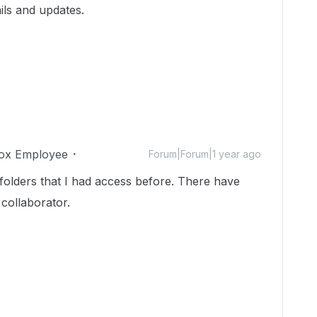
ils and updates.
ox Employee
Forum|Forum|1 year ago
 folders that I had access before. There have
 collaborator.