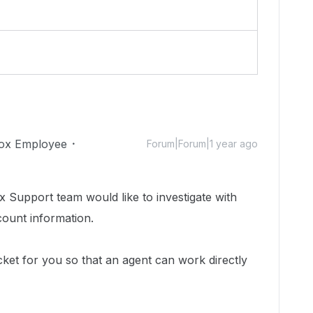
ox Employee
Forum|Forum|1 year ago
 Support team would like to investigate with
count information.
cket for you so that an agent can work directly