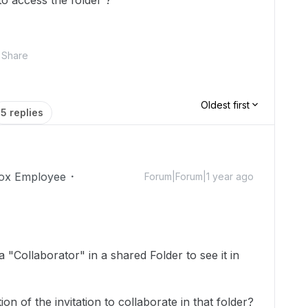
o access the folder ?
Share
Oldest first
5 replies
ox Employee
Forum|Forum|1 year ago
 "Collaborator" in a shared Folder to see it in
ion of the invitation to collaborate in that folder?