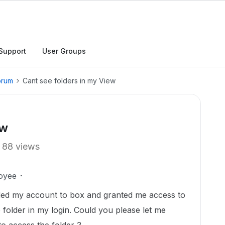
Support
User Groups
orum
Cant see folders in my View
ew
88 views
oyee
ded my account to box and granted me access to
e folder in my login. Could you please let me