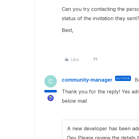
Can you try contacting the perso
status of the invitation they sent
Best,
Like
community-manager
AUTHOR
B
C
Thank you for the reply! Yes adm
below mail
A new developer has been add
Dev Please review the details 