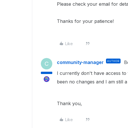
Please check your email for deta
Thanks for your patience!
Like
community-manager
AUTHOR
B
C
I currently don't have access to
been no changes and I am still a
Thank you,
Like