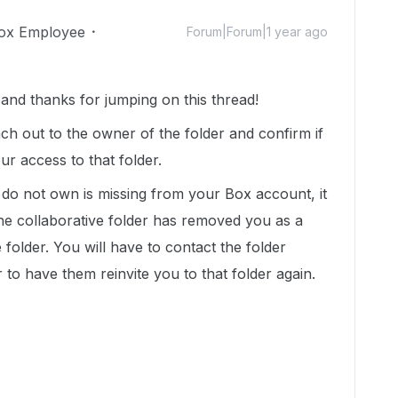
ox Employee
Forum|Forum|1 year ago
nd thanks for jumping on this thread!
h out to the owner of the folder and confirm if
r access to that folder.
u do not own is missing from your Box account, it
 the collaborative folder has removed you as a
 folder. You will have to contact the folder
 to have them reinvite you to that folder again.