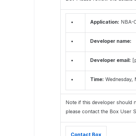
•
Application:
NBA-O
•
Developer name:
•
Developer email:
[p
•
Time:
Wednesday, M
Note if this developer should n
please contact the Box User S
Contact Box