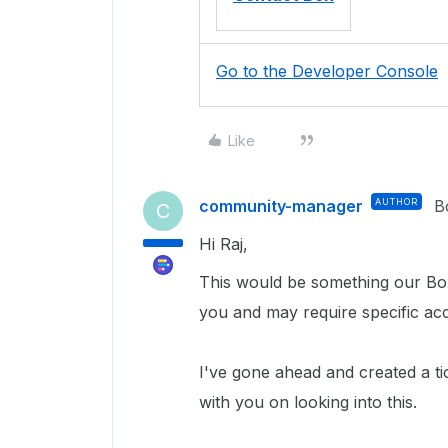
Go to the Developer Console
Like
community-manager
AUTHOR
B
C
Hi Raj,
This would be something our Box
you and may require specific ac
I've gone ahead and created a ti
with you on looking into this.