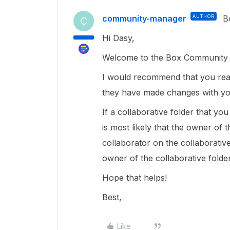
community-manager
AUTHOR
B
C
Hi Dasy,
Welcome to the Box Community a
I would recommend that you reac
they have made changes with you
If a collaborative folder that yo
is most likely that the owner of
collaborator on the collaborative
owner of the collaborative folder
Hope that helps!
Best,
Like