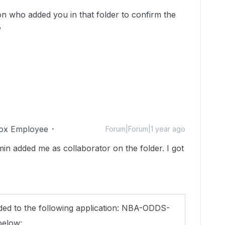
n who added you in that folder to confirm the
?
ox Employee
Forum|Forum|1 year ago
in added me as collaborator on the folder. I got
ed to the following application: NBA-ODDS-
below: