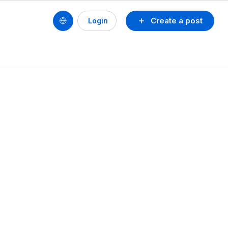
Create a post
Login