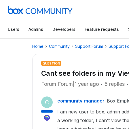
Users
Admins
Developers
Feature requests
Home
Community
Support Forum
Support F
QUESTION
Cant see folders in my Vi
Forum|Forum|1 year ago
5 replies
community-manager
Box Empl
C
I am new user to box, admin ad
a working folder, I can't view th