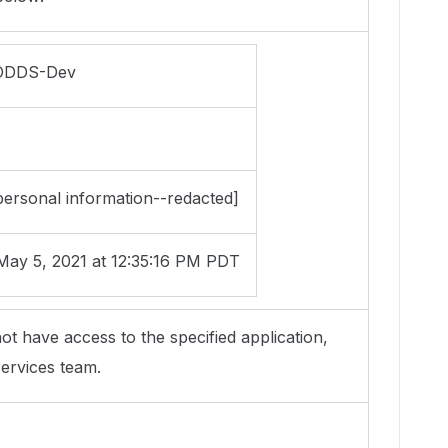
DDS-Dev
ersonal information--redacted]
ay 5, 2021 at 12:35:16 PM PDT
ot have access to the specified application,
ervices team.