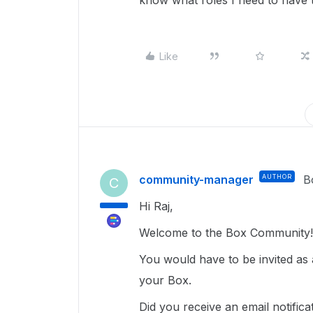
know what roles I need to have t
Like
community-manager
AUTHOR
B
C
Hi Raj,
Welcome to the Box Community!
You would have to be invited as a
your Box.
Did you receive an email notificat