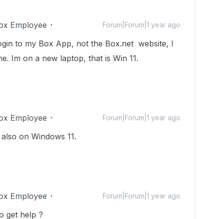
ox Employee
Forum|Forum|1 year ago
 login to my Box App, not the Box.net website, I
ne. Im on a new laptop, that is Win 11.
ox Employee
Forum|Forum|1 year ago
m also on Windows 11.
ox Employee
Forum|Forum|1 year ago
o get help ?