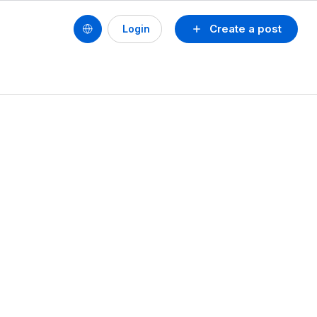
Create a post
Login