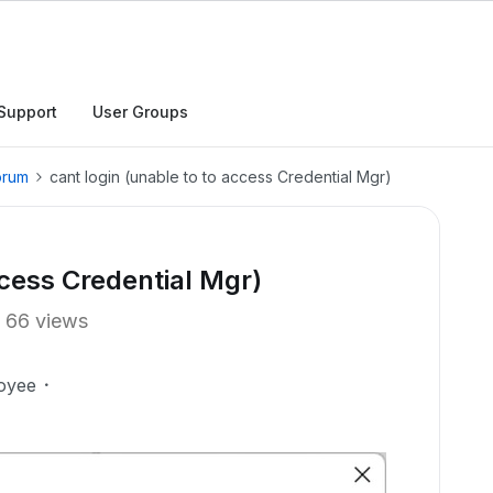
Support
User Groups
orum
cant login (unable to to access Credential Mgr)
ccess Credential Mgr)
66 views
oyee