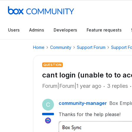
Users
Admins
Developers
Feature requests
Home
Community
Support Forum
Support F
QUESTION
cant login (unable to to a
Forum|Forum|1 year ago
3 replies
community-manager
Box Empl
C
Thanks for the help please!