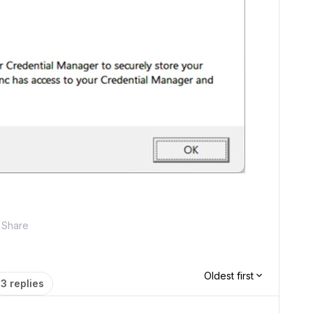
Share
Oldest first
3 replies