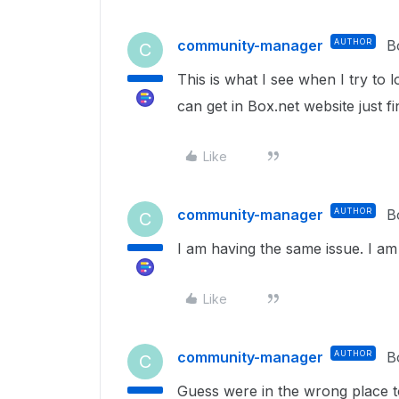
community-manager
AUTHOR
B
C
This is what I see when I try to
can get in Box.net website just fi
Like
community-manager
AUTHOR
B
C
I am having the same issue. I a
Like
community-manager
AUTHOR
B
C
Guess were in the wrong place t