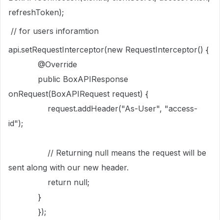
refreshToken);
// for users inforamtion
api.setRequestInterceptor(new RequestInterceptor() {
@Override
public BoxAPIResponse
onRequest(BoxAPIRequest request) {
request.addHeader("As-User", "access-
id");
// Returning null means the request will be
sent along with our new header.
return null;
}
});