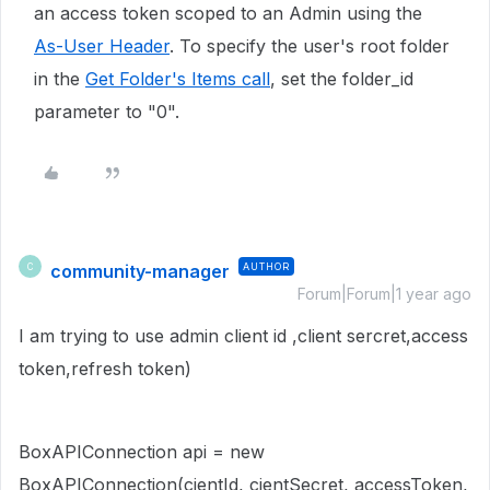
an access token scoped to an Admin using the
As-User Header
.
To specify the user's root folder
in the
Get Folder's Items call
, set the folder_id
parameter to "0".
community-manager
AUTHOR
C
Forum|Forum|1 year ago
I am trying to use admin client id ,client sercret,access
token,refresh token)
BoxAPIConnection api = new
BoxAPIConnection(cientId, cientSecret, accessToken,