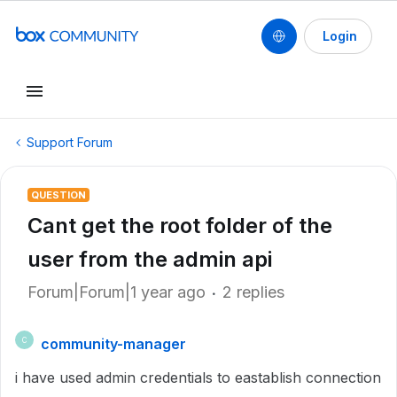
Login
Support Forum
QUESTION
Cant get the root folder of the
user from the admin api
Forum|Forum|1 year ago
2 replies
community-manager
C
i have used admin credentials to eastablish connection