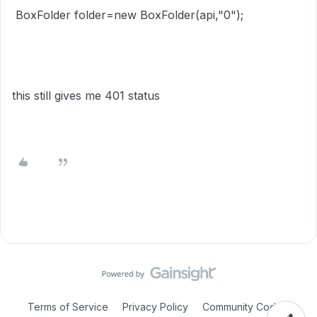
BoxFolder folder=new BoxFolder(api,"0");
this still gives me 401 status
Terms of Service
Privacy Policy
Community Code of