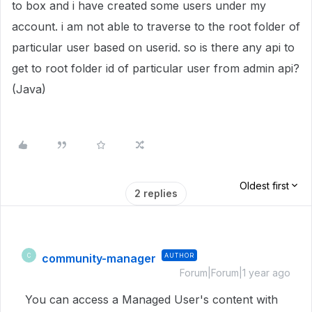
to box and i have created some users under my
account. i am not able to traverse to the root folder of
particular user based on userid. so is there any api to
get to root folder id of particular user from admin api?
(Java)
Oldest first
2 replies
community-manager
AUTHOR
C
Forum|Forum|1 year ago
You can access a Managed User's content with