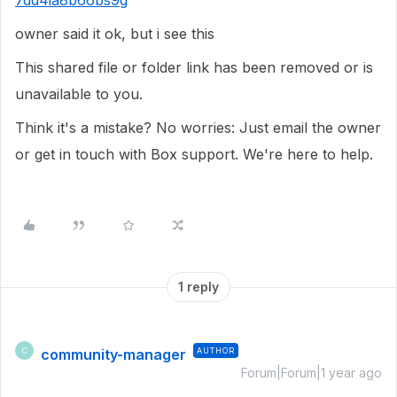
7dd4ia8b66bs9g
owner said it ok, but i see this
This shared file or folder link has been removed or is
unavailable to you.
Think it's a mistake? No worries: Just email the owner
or get in touch with Box support. We're here to help.
1 reply
community-manager
AUTHOR
C
Forum|Forum|1 year ago