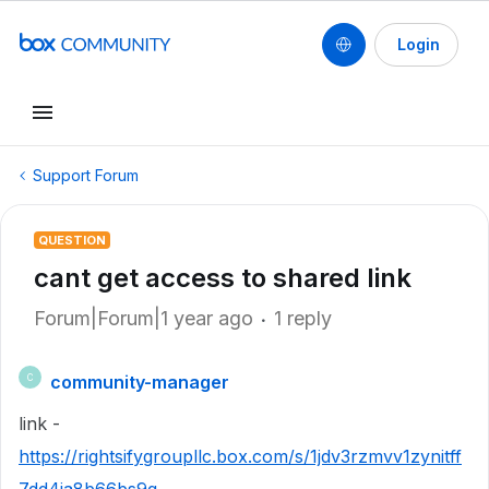
Login
Support Forum
QUESTION
cant get access to shared link
Forum|Forum|1 year ago
1 reply
community-manager
C
link -
https://rightsifygroupllc.box.com/s/1jdv3rzmvv1zynitff