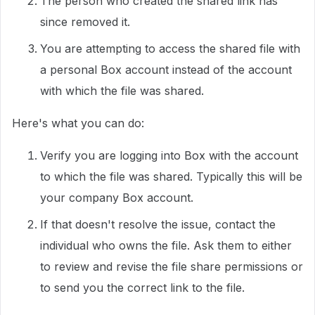
The person who created the shared link has
since removed it.
You are attempting to access the shared file with
a personal Box account instead of the account
with which the file was shared.
Here's what you can do:
Verify you are logging into Box with the account
to which the file was shared. Typically this will be
your company Box account.
If that doesn't resolve the issue, contact the
individual who owns the file. Ask them to either
to review and revise the file share permissions or
to send you the correct link to the file.