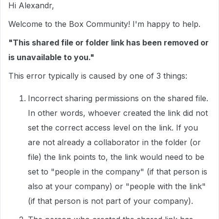
Hi Alexandr,
Welcome to the Box Community! I'm happy to help.
"This shared file or folder link has been removed or
is unavailable to you."
This error typically is caused by one of 3 things:
Incorrect sharing permissions on the shared file.
In other words, whoever created the link did not
set the correct access level on the link. If you
are not already a collaborator in the folder (or
file) the link points to, the link would need to be
set to "people in the company" (if that person is
also at your company) or "people with the link"
(if that person is not part of your company).