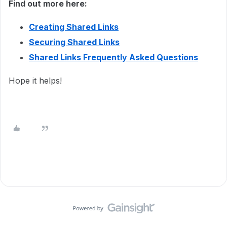
Find out more here:
Creating Shared Links
Securing Shared Links
Shared Links Frequently Asked Questions
Hope it helps!