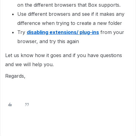
on the different browsers that Box supports.
Use different browsers and see if it makes any
difference when trying to create a new folder
Try
disabling extensions/ plug-ins
from your
browser, and try this again
Let us know how it goes and if you have questions
and we will help you.
Regards,