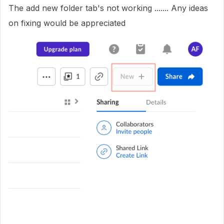
The add new folder tab's not working ....... Any ideas
on fixing would be appreciated