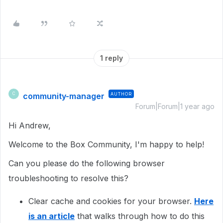
1 reply
community-manager
AUTHOR
C
Forum|Forum|1 year ago
Hi Andrew,
Welcome to the Box Community, I'm happy to help!
Can you please do the following browser
troubleshooting to resolve this?
Clear cache and cookies for your browser.
Here
is an article
that walks through how to do this