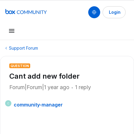
Login
Support Forum
QUESTION
Cant add new folder
Forum|Forum|1 year ago
1 reply
community-manager
C