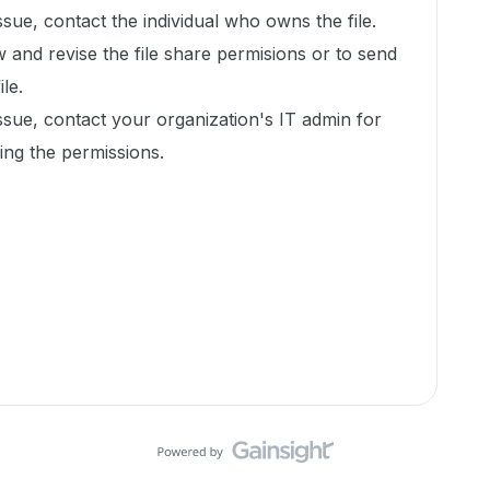
issue, contact the individual who owns the file.
w and revise the file share permisions or to send
ile.
issue, contact your organization's IT admin for
xing the permissions.