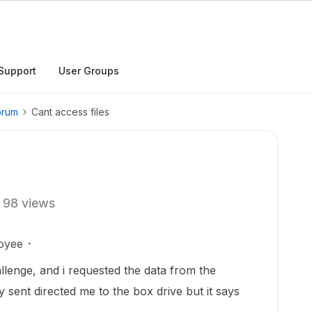
Support
User Groups
orum
Cant access files
98 views
oyee
allenge, and i requested the data from the
y sent directed me to the box drive but it says