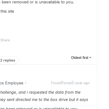
as been removed or is unavailable to you.
this site
Share
Oldest first
2 replies
ox Employee
Forum|Forum|1 year ago
 challenge, and i requested the data from the
they sent directed me to the box drive but it says
k has been removed or is unavailable to you.