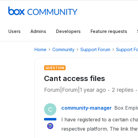
Users
Admins
Developers
Feature requests
Home
Community
Support Forum
Support F
QUESTION
Cant access files
Forum|Forum|1 year ago
2 replies
community-manager
Box Empl
C
I have registered to a certain ch
respective platform. The link the