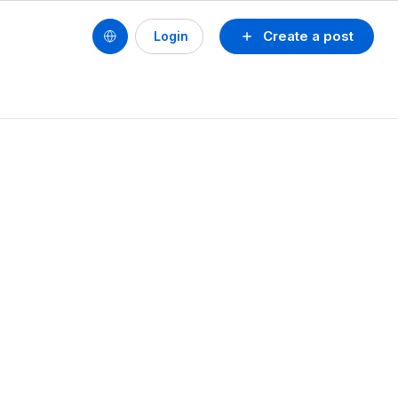
Create a post
Login