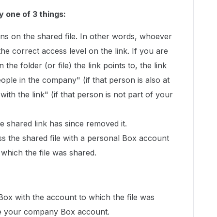
y one of 3 things:
ns on the shared file. In other words, whoever
 the correct access level on the link. If you are
 the folder (or file) the link points to, the link
ople in the company" (if that person is also at
th the link" (if that person is not part of your
 shared link has since removed it.
ss the shared file with a personal Box account
 which the file was shared.
 Box with the account to which the file was
l be your company Box account.