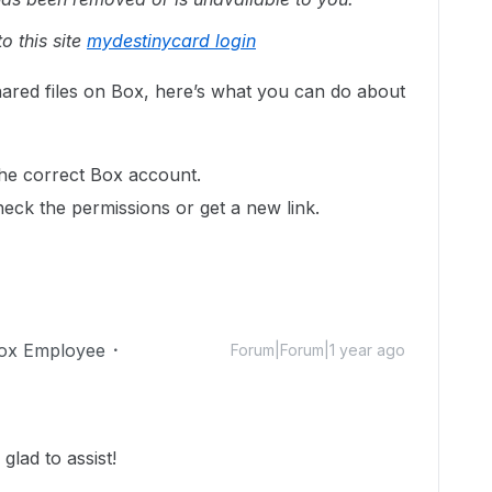
o this site
mydestinycard login
hared files on Box, here’s what you can do about
the correct Box account.
heck the permissions or get a new link.
ox Employee
Forum|Forum|1 year ago
lad to assist!