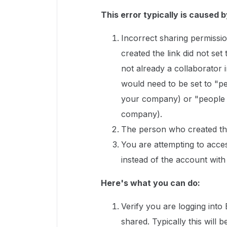
This error typically is caused b
Incorrect sharing permissio
created the link did not set
not already a collaborator in
would need to be set to "pe
your company) or "people wi
company).
The person who created the
You are attempting to acce
instead of the account with
Here's what you can do:
Verify you are logging into
shared. Typically this wil