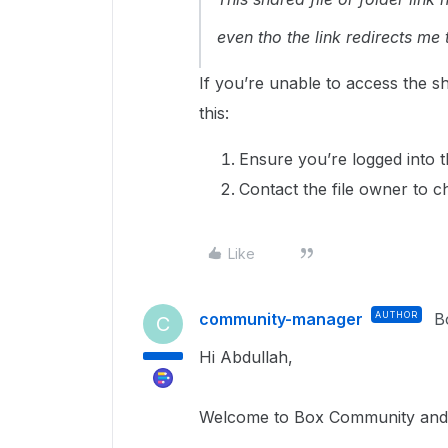
even tho the link redirects me t
If you’re unable to access the s
this:
Ensure you’re logged into 
Contact the file owner to c
Like
community-manager
AUTHOR
B
C
Hi Abdullah,
Welcome to Box Community and g