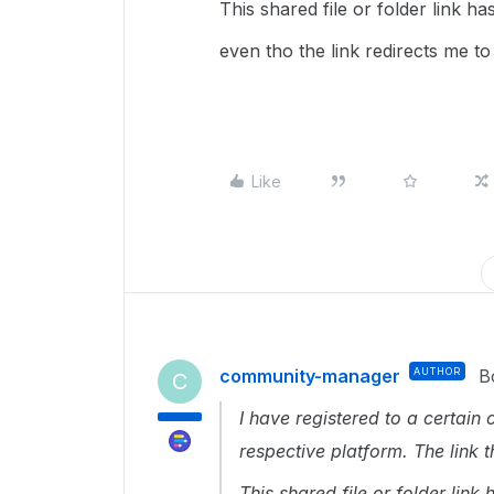
This shared file or folder link h
even tho the link redirects me to 
Like
community-manager
AUTHOR
B
C
I have registered to a certain
respective platform. The link 
This shared file or folder lin