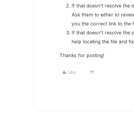
If that doesn't resolve the 
Ask them to either to revie
you the correct link to the f
If that doesn't resolve the 
help locating the file and fi
Thanks for posting!
Like