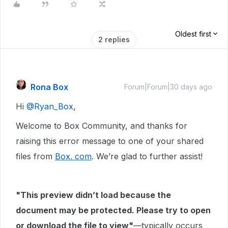
Oldest first
2 replies
Rona Box
Forum|Forum|30 days ago
Hi ​
@Ryan_Box
,
Welcome to Box Community, and thanks for
raising this error message to one of your shared
files from
Box. com
. We’re glad to further assist!
"This preview didn’t load because the
document may be protected. Please try to open
or download the file to view"
—typically occurs