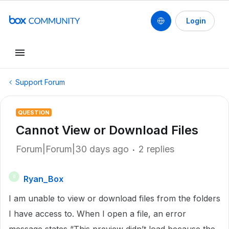
Login
Support Forum
QUESTION
Cannot View or Download Files
Forum|Forum|30 days ago
2 replies
Ryan_Box
R
I am unable to view or download files from the folders
I have access to. When I open a file, an error