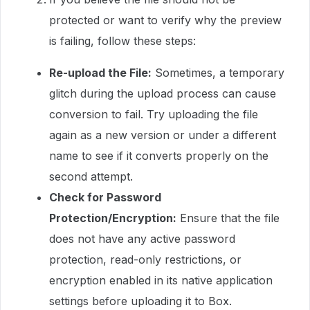
protected or want to verify why the preview
is failing, follow these steps:
Re-upload the File:
Sometimes, a temporary
glitch during the upload process can cause
conversion to fail. Try uploading the file
again as a new version or under a different
name to see if it converts properly on the
second attempt.
Check for Password
Protection/Encryption:
Ensure that the file
does not have any active password
protection, read-only restrictions, or
encryption enabled in its native application
settings before uploading it to Box.