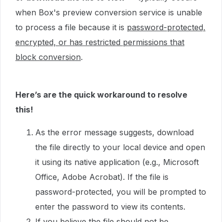
when Box's preview conversion service is unable
to process a file because it is
password-protected,
encrypted, or has restricted permissions that
block conversion
.
Here’s are the quick workaround to resolve
this!
As the error message suggests, download
the file directly to your local device and open
it using its native application (e.g., Microsoft
Office, Adobe Acrobat). If the file is
password-protected, you will be prompted to
enter the password to view its contents.
If you believe the file should not be