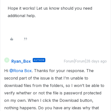
Hope it works! Let us know should you need
additional help.
Ryan_Box
AUTHOR
R
Forum|Forum|28 days ago
Hi ​
@Rona Box
. Thanks for your response. The
second part of the issue is that I’m unable to
download files from the folders, so I won’t be able to
verify whether or not the file is password protected
on my own. When I click the Download button,
nothing happens. Do you have any ideas why that