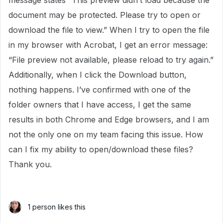
message states “This preview didn’t load because the
document may be protected. Please try to open or
download the file to view.” When I try to open the file
in my browser with Acrobat, I get an error message:
“File preview not available, please reload to try again.”
Additionally, when I click the Download button,
nothing happens. I’ve confirmed with one of the
folder owners that I have access, I get the same
results in both Chrome and Edge browsers, and I am
not the only one on my team facing this issue. How
can I fix my ability to open/download these files?
Thank you.
1 person likes this