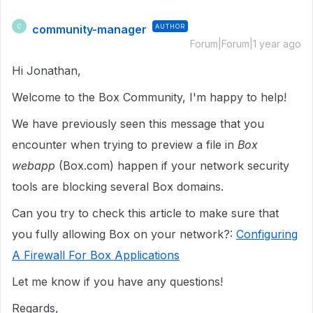
community-manager
AUTHOR
C
Forum|Forum|1 year ago
Hi Jonathan,
Welcome to the Box Community, I'm happy to help!
We have previously seen this message that you
encounter when trying to preview a file in
Box
webapp
(Box.com) happen if your network security
tools are blocking several Box domains.
Can you try to check this article to make sure that
you fully allowing Box on your network?:
Configuring
A Firewall For Box Applications
Let me know if you have any questions!
Regards,