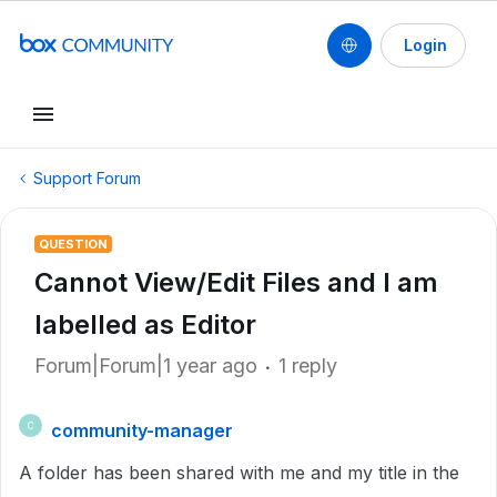
Login
Support Forum
QUESTION
Cannot View/Edit Files and I am
labelled as Editor
Forum|Forum|1 year ago
1 reply
community-manager
C
A folder has been shared with me and my title in the