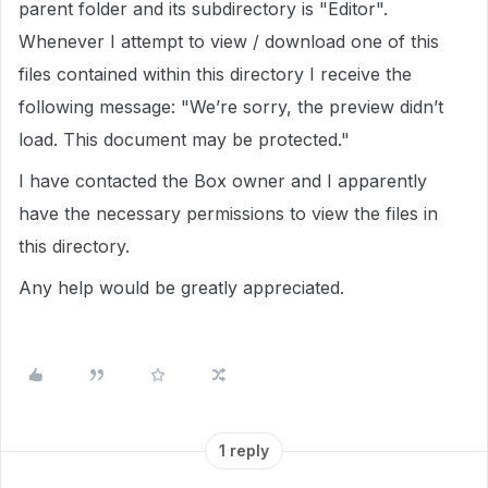
parent folder and its subdirectory is "Editor".
Whenever I attempt to view / download one of this
files contained within this directory I receive the
following message: "We’re sorry, the preview didn’t
load. This document may be protected."
I have contacted the Box owner and I apparently
have the necessary permissions to view the files in
this directory.
Any help would be greatly appreciated.
1 reply