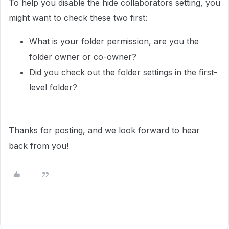
To help you disable the hide collaborators setting, you
might want to check these two first:
What is your folder permission, are you the
folder owner or co-owner?
Did you check out the folder settings in the first-
level folder?
Thanks for posting, and we look forward to hear
back from you!