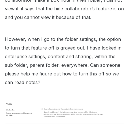
collaborator make a box note in their folder, I cannot
view it. it says that the hide collaborator’s feature is on
and you cannot view it because of that.
However, when I go to the folder settings, the option
to turn that feature off is grayed out. I have looked in
enterprise settings, content and sharing, within the
sub folder, parent folder, everywhere. Can someone
please help me figure out how to turn this off so we
can read notes?