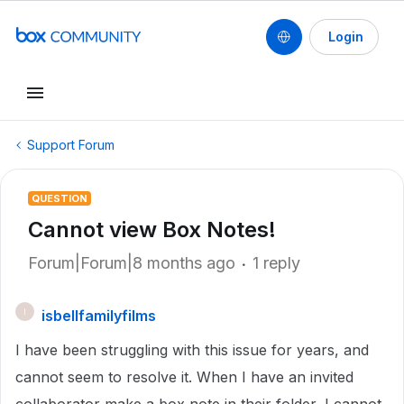
Login
Support Forum
QUESTION
Cannot view Box Notes!
Forum|Forum|8 months ago
1 reply
isbellfamilyfilms
I
I have been struggling with this issue for years, and
cannot seem to resolve it. When I have an invited