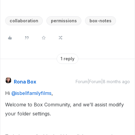
collaboration
permissions
box-notes
1 reply
Rona Box
Forum|Forum|8 months ago
Hi ​
@isbellfamilyfilms
,
Welcome to Box Community, and we’ll assist modify
your folder settings.