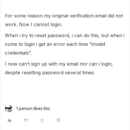
For some reason my original verification email did not
work. Now I cannot login.
When i try to reset password, i can do this, but when i
come to login i get an error each time “invalid
credentials”.
I now can’t sign up with my email nor can i login,
despite resetting password several times.
1 person likes this