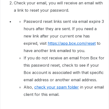
Check your email, you will receive an email with
a link to reset your password.
Password reset links sent via email expire 3
hours after they are sent. If you need a
new link after your current one has
expired, visit
https://app.box.com/reset
to
have another link emailed to you.
If you do not receive an email from Box for
this password reset, check to see if your
Box account is associated with that specific
email address or another email address.
Also,
check your spam folder
in your email
client for this email.