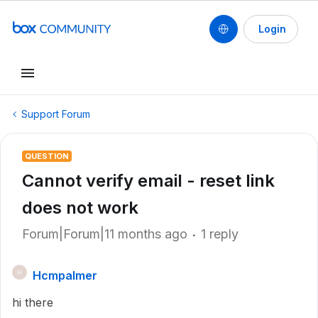
Login
Support Forum
QUESTION
Cannot verify email - reset link
does not work
Forum|Forum|11 months ago
1 reply
Hcmpalmer
H
hi there