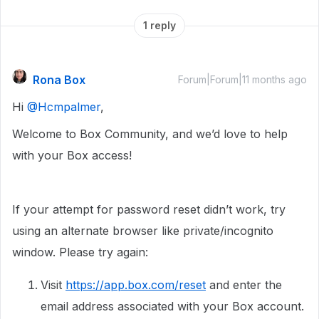
1 reply
Rona Box
Forum|Forum|11 months ago
Hi ​
@Hcmpalmer
,
Welcome to Box Community, and we’d love to help
with your Box access!
If your attempt for password reset didn’t work, try
using an alternate browser like private/incognito
window. Please try again:
Visit
https://app.box.com/reset
and enter the
email address associated with your Box account.