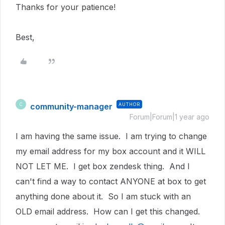
Thanks for your patience!
Best,
community-manager
AUTHOR
C
Forum|Forum|1 year ago
I am having the same issue. I am trying to change
my email address for my box account and it WILL
NOT LET ME. I get box zendesk thing. And I
can't find a way to contact ANYONE at box to get
anything done about it. So I am stuck with an
OLD email address. How can I get this changed.