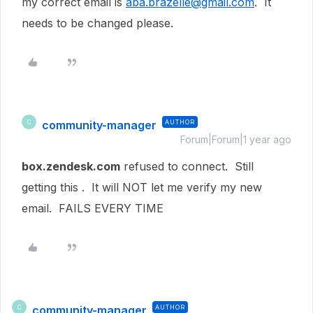
my correct email is
aba.brazelle@gmail.com
. It
needs to be changed please.
community-manager
AUTHOR
C
Forum|Forum|1 year ago
box.zendesk.com
refused to connect. Still
getting this . It will NOT let me verify my new
email. FAILS EVERY TIME
community-manager
AUTHOR
C