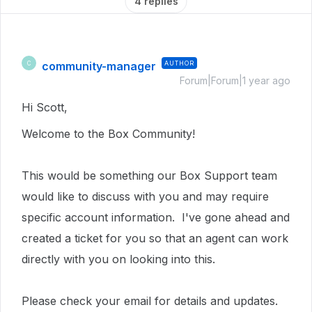
4 replies
community-manager
AUTHOR
C
Forum|Forum|1 year ago
Hi Scott,
Welcome to the Box Community!
This would be something our Box Support team
would like to discuss with you and may require
specific account information. I've gone ahead and
created a ticket for you so that an agent can work
directly with you on looking into this.
Please check your email for details and updates.