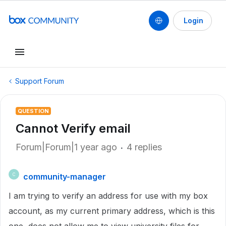
Login
Support Forum
QUESTION
Cannot Verify email
Forum|Forum|1 year ago
4 replies
community-manager
C
I am trying to verify an address for use with my box
account, as my current primary address, which is this