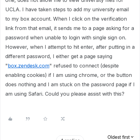
one, does not allow me to view university files for
UCLA. I have taken steps to add my university email
to my box account. When I click on the verification
link from that email, it sends me to a page asking for a
password when unable to login with single sign on.
However, when I attempt to hit enter, after putting in a
different password, I either get a page saying
"
box.zendesk.com
" refused to connect (despite
enabling cookies) if I am using chrome, or the button
does nothing and I am stuck on the password page if I
am using Safari. Could you please assist with this?
Oldest first