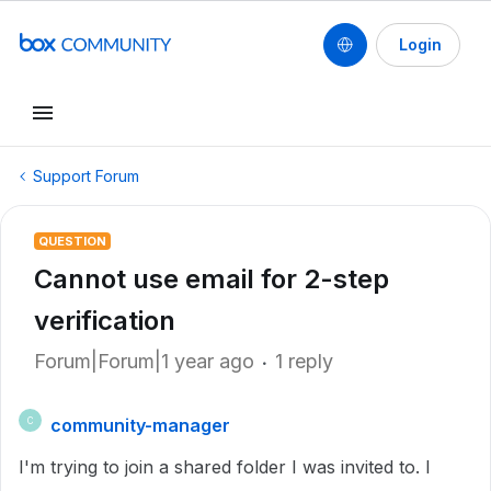
Login
Support Forum
QUESTION
Cannot use email for 2-step
verification
Forum|Forum|1 year ago
1 reply
community-manager
C
I'm trying to join a shared folder I was invited to. I