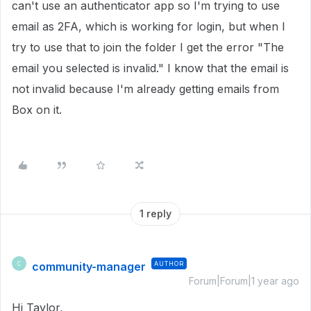
can't use an authenticator app so I'm trying to use
email as 2FA, which is working for login, but when I
try to use that to join the folder I get the error "The
email you selected is invalid." I know that the email is
not invalid because I'm already getting emails from
Box on it.
1 reply
community-manager
AUTHOR
C
Forum|Forum|1 year ago
Hi Taylor,