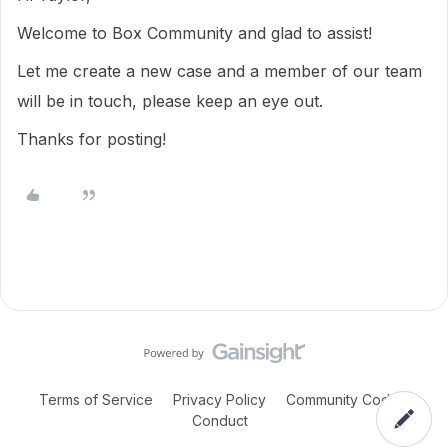
Welcome to Box Community and glad to assist!
Let me create a new case and a member of our team
will be in touch, please keep an eye out.
Thanks for posting!
Terms of Service
Privacy Policy
Community Code of
Conduct