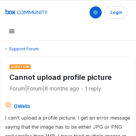
Login
Support Forum
QUESTION
Cannot upload profile picture
Forum|Forum|8 months ago
1 reply
GWells
G
I can’t upload a profile picture. I get an error message
saying that the image has to be either JPG or PNG