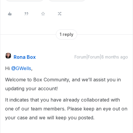
1 reply
Rona Box
Forum|Forum|8 months ago
Hi ​
@GWells
,
Welcome to Box Community, and we’ll assist you in
updating your account!
It indicates that you have already collaborated with
one of our team members. Please keep an eye out on
your case and we will keep you posted.