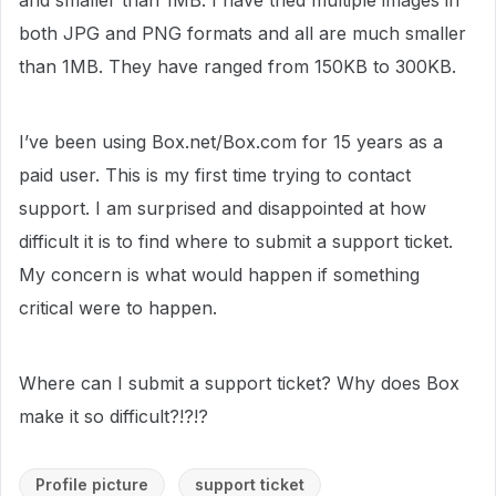
and smaller than 1MB. I have tried multiple images in
both JPG and PNG formats and all are much smaller
than 1MB. They have ranged from 150KB to 300KB.
I’ve been using Box.net/Box.com for 15 years as a
paid user. This is my first time trying to contact
support. I am surprised and disappointed at how
difficult it is to find where to submit a support ticket.
My concern is what would happen if something
critical were to happen.
Where can I submit a support ticket? Why does Box
make it so difficult?!?!?
Profile picture
support ticket