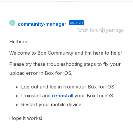
community-manager
AUTHOR
C
Forum|Forum|1 year ago
Hi there,
Welcome to Box Community and I’m here to help!
Please try these troubleshooting steps to fix your
upload error in Box for iOS,
Log out and log in from your Box for iOS.
Uninstall and
re-install
your Box for iOS.
Restart your mobile device.
Hope it works!