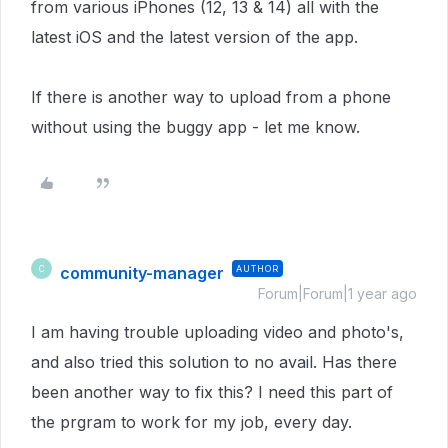
from various iPhones (12, 13 & 14) all with the
latest iOS and the latest version of the app.
If there is another way to upload from a phone
without using the buggy app - let me know.
community-manager
AUTHOR
C
Forum|Forum|1 year ago
I am having trouble uploading video and photo's,
and also tried this solution to no avail. Has there
been another way to fix this? I need this part of
the prgram to work for my job, every day.