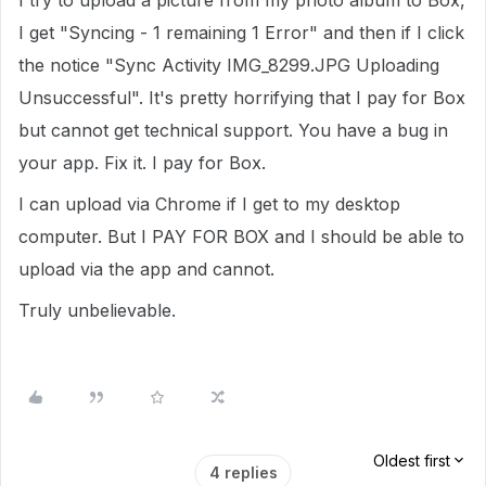
I try to upload a picture from my photo album to Box,
I get "Syncing - 1 remaining 1 Error" and then if I click
the notice "Sync Activity IMG_8299.JPG Uploading
Unsuccessful". It's pretty horrifying that I pay for Box
but cannot get technical support. You have a bug in
your app. Fix it. I pay for Box.
I can upload via Chrome if I get to my desktop
computer. But I PAY FOR BOX and I should be able to
upload via the app and cannot.
Truly unbelievable.
Oldest first
4 replies