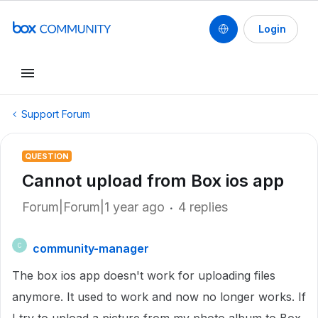
Login
Support Forum
QUESTION
Cannot upload from Box ios app
Forum|Forum|1 year ago
4 replies
community-manager
C
The box ios app doesn't work for uploading files
anymore. It used to work and now no longer works. If