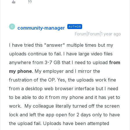
community-manager
AUTHOR
C
Forum|Forum|1 year ago
I have tried this "answer" multiple times but my
uploads continue to fail. I have large video files
anywhere from 3-7 GB that I need to upload
from
my
phone
. My employer and I mirror the
frustration of the OP. Yes, the uploads work fine
from a desktop web browser interface but I need
to be able to do it from my phone and it has yet to
work. My colleague literally turned off the screen
lock and left the app open for 2 days only to have
the upload fail. Uploads have been attempted