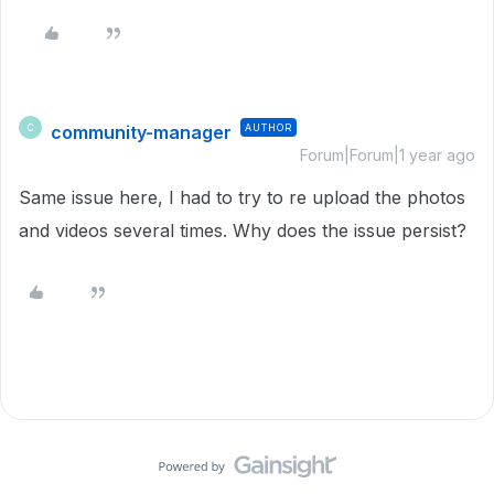
community-manager
AUTHOR
C
Forum|Forum|1 year ago
Same issue here, I had to try to re upload the photos
and videos several times. Why does the issue persist?