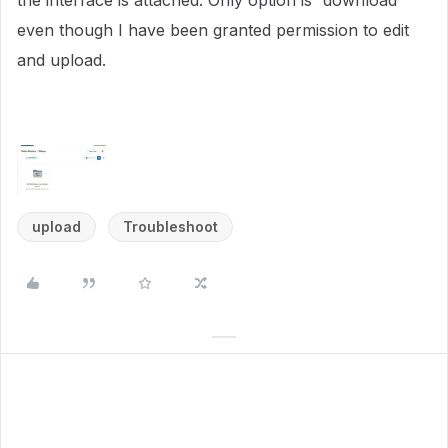
the interface is attached. Only option is “download”
even though I have been granted permission to edit
and upload.
upload
Troubleshoot