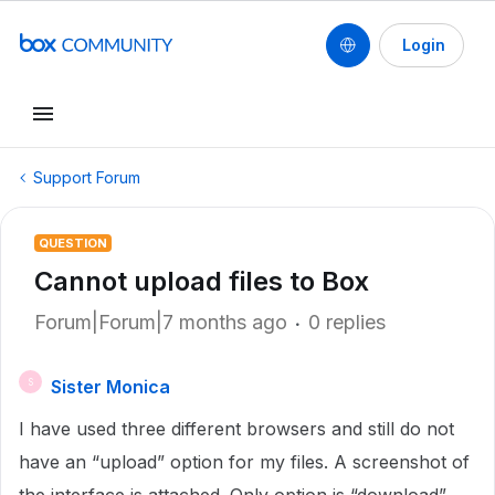
Login
Support Forum
QUESTION
Cannot upload files to Box
Forum|Forum|7 months ago
0 replies
Sister Monica
S
I have used three different browsers and still do not
have an “upload” option for my files. A screenshot of