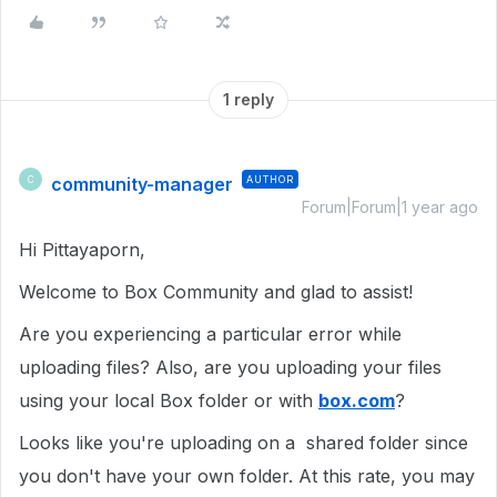
1 reply
community-manager
AUTHOR
C
Forum|Forum|1 year ago
Hi Pittayaporn,
Welcome to Box Community and glad to assist!
Are you experiencing a particular error while
uploading files? Also, are you uploading your files
using your local Box folder or with
box.com
?
Looks like you're uploading on a shared folder since
you don't have your own folder. At this rate, you may