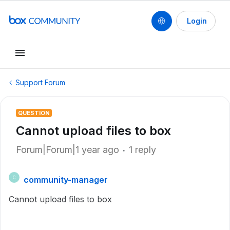
Login
Support Forum
QUESTION
Cannot upload files to box
Forum|Forum|1 year ago
1 reply
community-manager
C
Cannot upload files to box