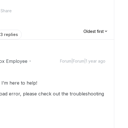
Share
Oldest first
3 replies
ox Employee
Forum|Forum|1 year ago
’m here to help!
oad error, please check out the troubleshooting