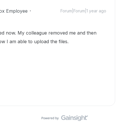
ox Employee
Forum|Forum|1 year ago
sed now. My colleague removed me and then
ow I am able to upload the files.