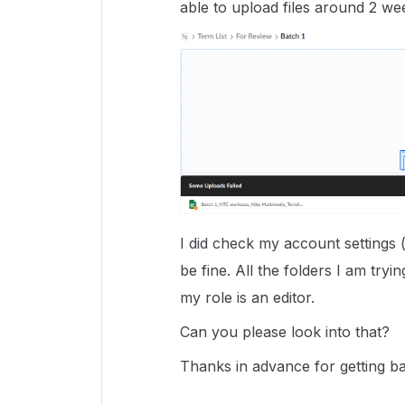
able to upload files around 2 we
I did check my account settings 
be fine. All the folders I am tryi
my role is an editor.
Can you please look into that?
Thanks in advance for getting b