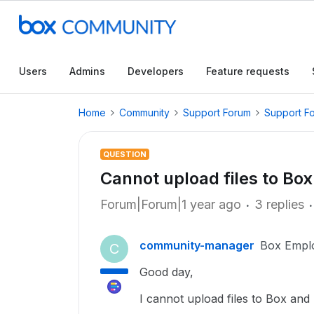
Users
Admins
Developers
Feature requests
Home
Community
Support Forum
Support F
QUESTION
Cannot upload files to Box
Forum|Forum|1 year ago
3 replies
community-manager
Box Empl
C
Good day,
I cannot upload files to Box and