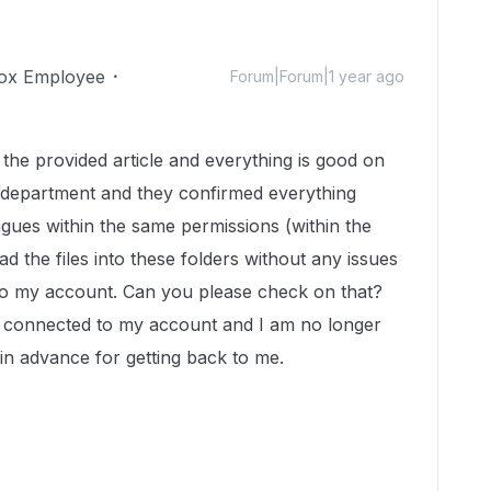
ox Employee
Forum|Forum|1 year ago
m the provided article and everything is good on
T department and they confirmed everything
gues within the same permissions (within the
 the files into these folders without any issues
 to my account. Can you please check on that?
e connected to my account and I am no longer
 in advance for getting back to me.