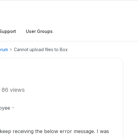
Support
User Groups
orum
Cannot upload files to Box
86 views
oyee
 keep receiving the below error message. I was