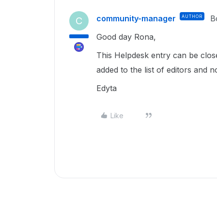
community-manager
AUTHOR
B
C
Good day Rona,
This Helpdesk entry can be clo
added to the list of editors and n
Edyta
Like