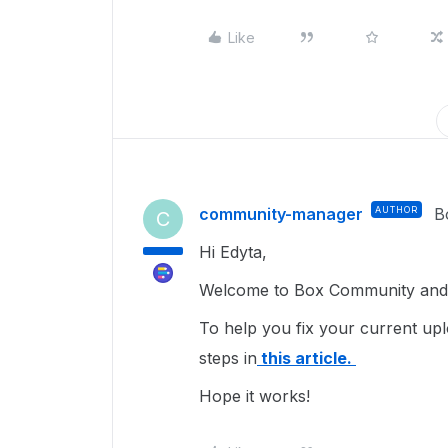
Like
community-manager
AUTHOR
B
C
Hi Edyta,
Welcome to Box Community and I
To help you fix your current upl
steps in
this article.
Hope it works!