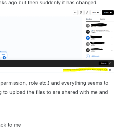
eks ago but then suddenly it has changed.
(permission, role etc.) and everything seems to
ng to upload the files to are shared with me and
ack to me