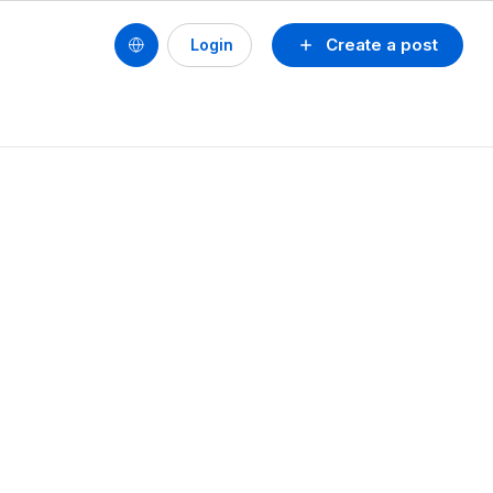
Create a post
Login