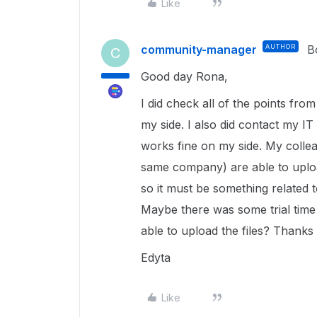
Like
community-manager
AUTHOR
B
C
Good day Rona,
I did check all of the points fro
my side. I also did contact my I
works fine on my side. My collea
same company) are able to upload
so it must be something related
Maybe there was some trial tim
able to upload the files? Thanks
Edyta
Like