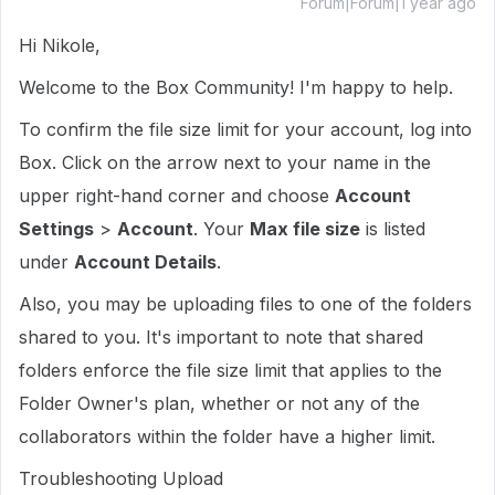
Forum|Forum|1 year ago
Hi Nikole,
Welcome to the Box Community! I'm happy to help.
To confirm the file size limit for your account, log into
Box. Click on the arrow next to your name in the
upper right-hand corner and choose
Account
Settings
>
Account
. Your
Max file size
is listed
under
Account Details
.
Also, you may be uploading files to one of the folders
shared to you. It's important to note that shared
folders enforce the file size limit that applies to the
Folder Owner's plan, whether or not any of the
collaborators within the folder have a higher limit.
Troubleshooting Upload