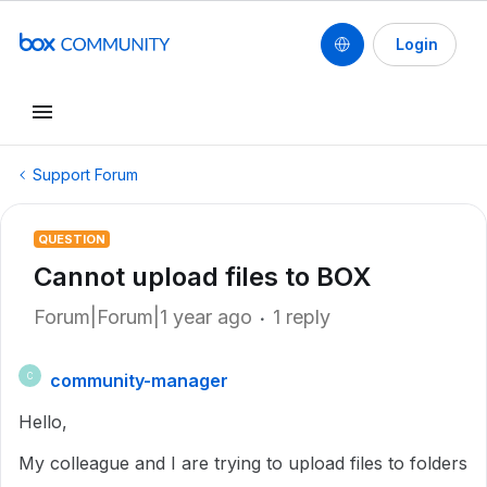
Login
Support Forum
QUESTION
Cannot upload files to BOX
Forum|Forum|1 year ago
1 reply
community-manager
C
Hello,
My colleague and I are trying to upload files to folders