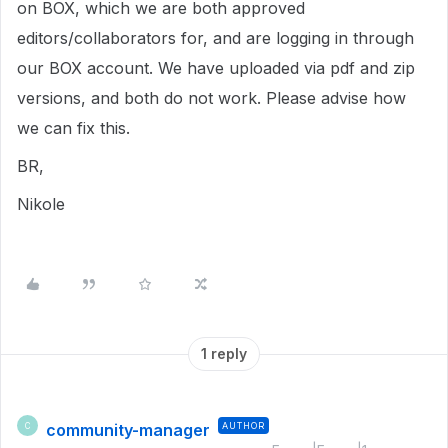
on BOX, which we are both approved
editors/collaborators for, and are logging in through
our BOX account. We have uploaded via pdf and zip
versions, and both do not work. Please advise how
we can fix this.
BR,
Nikole
1 reply
community-manager
AUTHOR
C