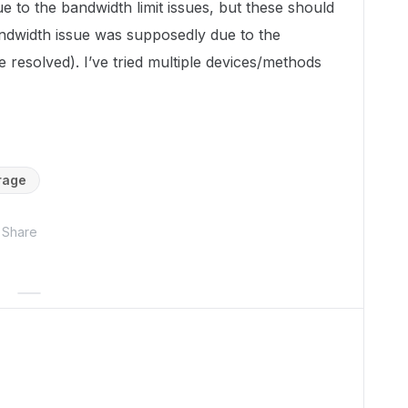
due to the bandwidth limit issues, but these should
ndwidth issue was supposedly due to the
 resolved). I’ve tried multiple devices/methods
rage
Share