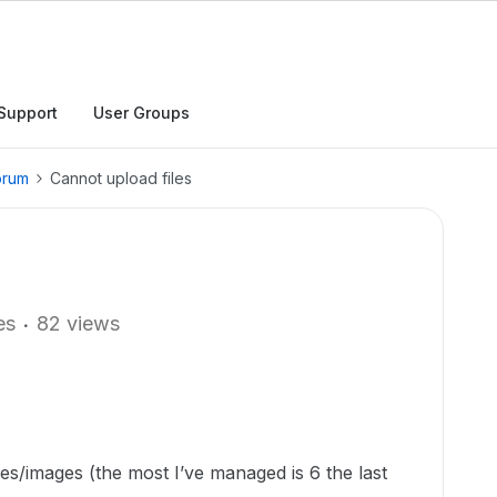
Support
User Groups
orum
Cannot upload files
es
82 views
les/images (the most I’ve managed is 6 the last