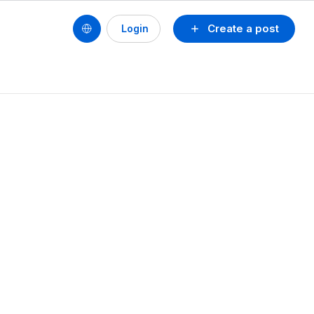
Create a post
Login