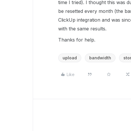
time I tried). I thought this was 
be resetted every month (the ba
ClickUp integration and was since
with the same results.
Thanks for help.
upload
bandwidth
sto
Like