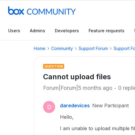
Users
Admins
Developers
Feature requests
Home
Community
Support Forum
Support F
QUESTION
Cannot upload files
Forum|Forum|5 months ago
0 repli
daredevices
New Participant
D
Hello,
I am unable to upload multiple fi