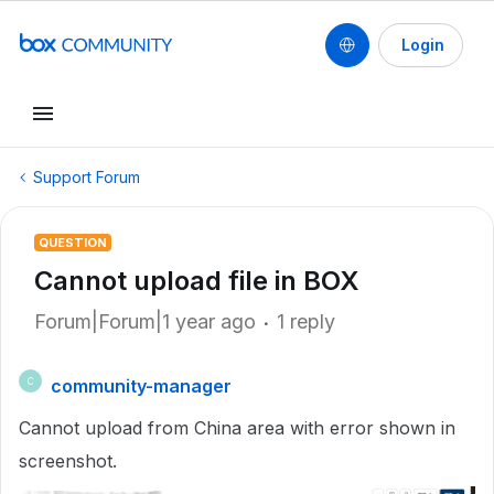
Login
Support Forum
QUESTION
Cannot upload file in BOX
Forum|Forum|1 year ago
1 reply
community-manager
C
Cannot upload from China area with error shown in
screenshot.