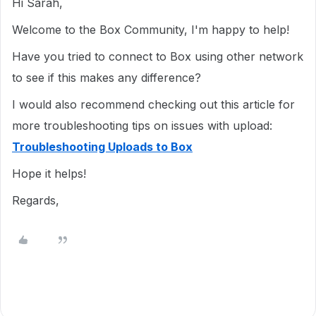
Hi Sarah,
Welcome to the Box Community, I'm happy to help!
Have you tried to connect to Box using other network
to see if this makes any difference?
I would also recommend checking out this article for
more troubleshooting tips on issues with upload:
Troubleshooting Uploads to Box
Hope it helps!
Regards,