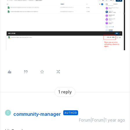
1 reply
community-manager
AUTHOR
C
Forum|Forum|1 year ago